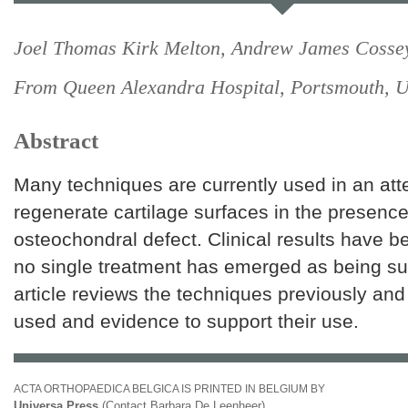
Joel Thomas Kirk Melton, Andrew James Cosse
From Queen Alexandra Hospital, Portsmouth, 
Abstract
Many techniques are currently used in an att
regenerate cartilage surfaces in the presence
osteochondral defect. Clinical results have 
no single treatment has emerged as being sup
article reviews the techniques previously and
used and evidence to support their use.
ACTA ORTHOPAEDICA BELGICA IS PRINTED IN BELGIUM BY
Universa Press
(Contact Barbara De Leenheer)