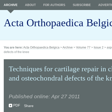
ARCHIVE
ABOUT
FOR AUTHORS
SUBSCRIBE
ADVERTI
Acta Orthopaedica Belgi
You are here:
Acta Orthopaedica Belgica
>
Archive
>
Volume 77
>
Issue 2
>
asp
defects of the knee
Techniques for cartilage repair in 
and osteochondral defects of the k
Published online: Apr 27 2011
PDF
Share