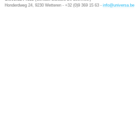
Honderdweg 24, 9230 Wetteren - +32 (0)9 369 15 63 -
info@universa.be