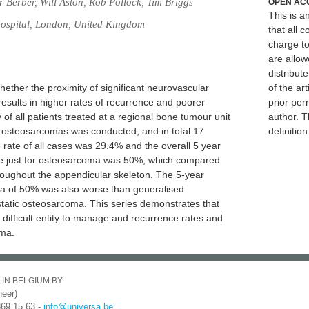
Berber, Will Aston, Rob Pollock, Tim Briggs
OPEN AC
This is 
ospital, London, United Kingdom
that all c
charge to
are allow
distribute
hether the proximity of significant neurovascular
of the art
results in higher rates of recurrence and poorer
prior per
 of all patients treated at a regional bone tumour unit
author. T
d osteosarcomas was conducted, and in total 17
definitio
 rate of all cases was 29.4% and the overall 5 year
te just for osteosarcoma was 50%, which compared
roughout the appendicular skeleton. The 5-year
oma of 50% was also worse than generalised
static osteosarcoma. This series demonstrates that
 difficult entity to manage and recurrence rates and
oma.
 IN BELGIUM BY
eer)
369 15 63 -
info@universa.be