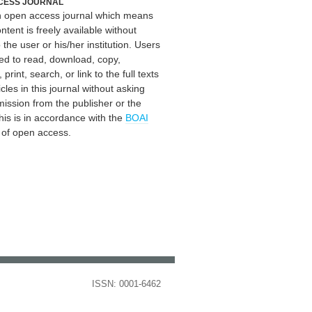
CESS JOURNAL
an open access journal which means
ontent is freely available without
 the user or his/her institution. Users
ed to read, download, copy,
, print, search, or link to the full texts
icles in this journal without asking
mission from the publisher or the
his is in accordance with the
BOAI
n of open access.
ISSN: 0001-6462