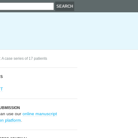
 A case series of 17 patients
RS
OT
UBMISSION
can use our
online manuscript
on platform
.