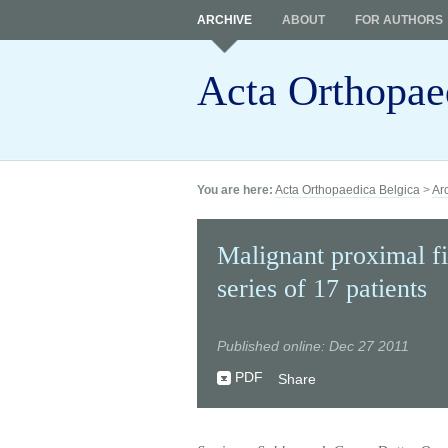
ARCHIVE
ABOUT
FOR AUTHORS
Acta Orthopae
You are here:
Acta Orthopaedica Belgica
>
Ar
Malignant proximal fi
series of 17 patients
Published online: Dec 27 2011
PDF
Share