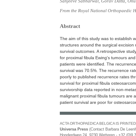
Sanjeeve Sabharwal, Gorav Datta, Onur 
From the Royal National Orthopaedic H
Abstract
The aim of this study was to establish w
structures around the surgical excision 
survival outcomes. A retrospective study
for proximal fibula Ewing's tumours an
patients were identified. The recurrence
survival was 70.5%. The recurrence ra
poorly to published recurrence rates th
survival for proximal fibula osteosarc
survivorship data reported in non-meta
malignant proximal fibula tumours are a
patient survival are poor for osteosarc
ACTA ORTHOPAEDICA BELGICA IS PRINTED
Universa Press
(Contact Barbara De Leenh
Honderdweg 24, 9230 Wetteren - +32 (0)9 