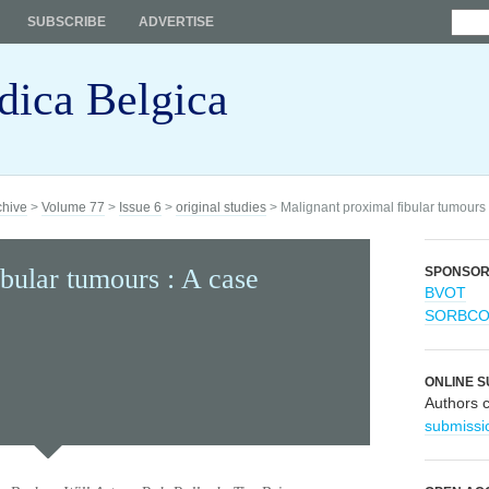
SUBSCRIBE
ADVERTISE
dica Belgica
chive
>
Volume 77
>
Issue 6
>
original studies
> Malignant proximal fibular tumours :
bular tumours : A case
SPONSO
BVOT
SORBC
ONLINE S
Authors 
submissi