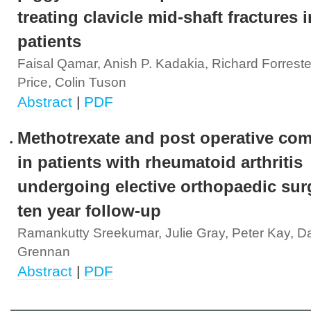
treating clavicle mid-shaft fractures
patients
Faisal Qamar, Anish P. Kadakia, Richard Forrest
Price, Colin Tuson
Abstract
|
PDF
Methotrexate and post operative com
in patients with rheumatoid arthritis
undergoing elective orthopaedic surg
ten year follow-up
Ramankutty Sreekumar, Julie Gray, Peter Kay, D
Grennan
Abstract
|
PDF