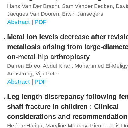
Hans Van Der Bracht, Sam Vander Eecken, Davi
Jacques Van Dooren, Erwin Jansegers
Abstract
|
PDF
Metal ion levels decrease after revisi
metallosis arising from large-diamete
on-metal hip arthroplasty
Darren Ebreo, Abdul Khan, Mohammed El-Meligy,
Armstrong, Viju Peter
Abstract
|
PDF
Leg length discrepancy following fe
shaft fracture in children : Clinical
considerations and recommendation
Hélène Hariga, Maryline Mousny, Pierre-Louis Do