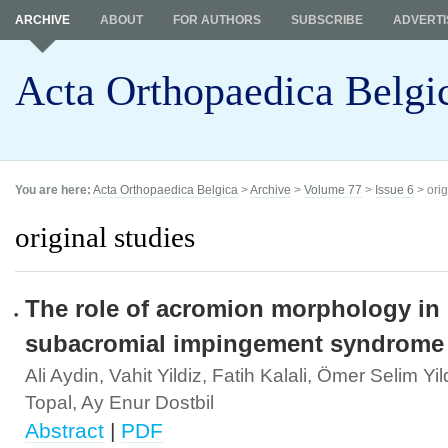
ARCHIVE
ABOUT
FOR AUTHORS
SUBSCRIBE
ADVERTI
Acta Orthopaedica Belgi
You are here:
Acta Orthopaedica Belgica
>
Archive
>
Volume 77
>
Issue 6
> orig
original studies
The role of acromion morphology in
subacromial impingement syndrome
Ali Aydin, Vahit Yildiz, Fatih Kalali, Ömer Selim Yil
Topal, Ay Enur Dostbil
Abstract
|
PDF