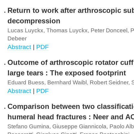
Return to work after arthroscopic su
decompression
Lucas Luyckx, Thomas Luyckx, Peter Donceel, P
Debeer
Abstract
|
PDF
Outcome of arthroscopic rotator cuff 
large tears : The exposed footprint
Eduard Buess, Bernhard Waibl, Robert Seidner, 
Abstract
|
PDF
Comparison between two classificati
humeral head fractures : Neer and A
Stefano Gumina, Giuseppe Giannicola, Paolo Alb