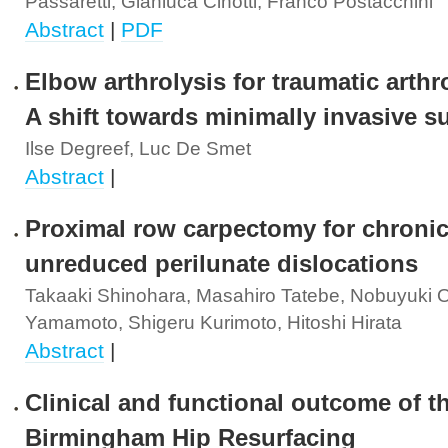
Passaretti, Gianluca Cinotti, Franco Postacchini
Abstract
|
PDF
Elbow arthrolysis for traumatic arthro
A shift towards minimally invasive s
Ilse Degreef, Luc De Smet
Abstract
|
Proximal row carpectomy for chroni
unreduced perilunate dislocations
Takaaki Shinohara, Masahiro Tatebe, Nobuyuki O
Yamamoto, Shigeru Kurimoto, Hitoshi Hirata
Abstract
|
Clinical and functional outcome of t
Birmingham Hip Resurfacing