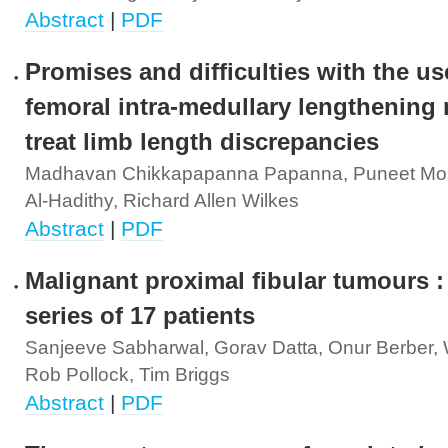
Abstract
|
PDF
Promises and difficulties with the us
femoral intra-medullary lengthening n
treat limb length discrepancies
Madhavan Chikkapapanna Papanna, Puneet Mo
Al-Hadithy, Richard Allen Wilkes
Abstract
|
PDF
Malignant proximal fibular tumours :
series of 17 patients
Sanjeeve Sabharwal, Gorav Datta, Onur Berber, W
Rob Pollock, Tim Briggs
Abstract
|
PDF