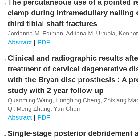
The percutaneous use of a pointed r
clamp during intramedullary nailing o
third tibial shaft fractures
Jordanna M. Forman, Adriana M. Urruela, Kennet
Abstract
|
PDF
Clinical and radiographic results afte
treatment of cervical degenerative di
with the Bryan disc prosthesis : A p
study with 2-year follow-up
Quanming Wang, Hongbing Cheng, Zhixiang Mao
Qi, Meng Zhang, Yun Chen
Abstract
|
PDF
Single-stage posterior debridement a