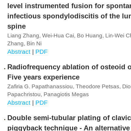
level instrumented fusion for spont
infectious spondylodiscitis of the l
spine
Liang Zhang, Wei-Hua Cai, Bo Huang, Lin-Wei C
Zhang, Bin Ni
Abstract
|
PDF
Radiofrequency ablation of osteoid 
Five years experience
Zafiria G. Papathanassiou, Theodore Petsas, Di
Papachristou, Panagiotis Megas
Abstract
|
PDF
Double semi-tubular plating of clavic
piggyback technique - An alternative