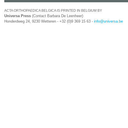
ACTA ORTHOPAEDICA BELGICA IS PRINTED IN BELGIUM BY
Universa Press
(Contact Barbara De Leenheer)
Honderdweg 24, 9230 Wetteren - +32 (0)9 369 15 63 -
info@universa.be