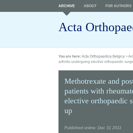
ARCHIVE
ABOUT
FOR AUTHORS
Acta Orthopae
You are here:
Acta Orthopaedica Belgica
>
Ar
arthritis undergoing elective orthopaedic surge
Methotrexate and post
patients with rheumat
elective orthopaedic 
up
Published online: Dec 31 2011