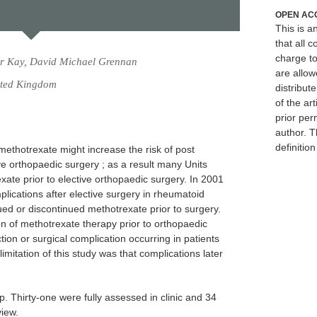
OPEN AC
This is 
that all c
charge to
er Kay, David Michael Grennan
are allow
ited Kingdom
distribute
of the art
prior per
author. T
definitio
methotrexate might increase the risk of post
ve orthopaedic surgery ; as a result many Units
exate prior to elective orthopaedic surgery. In 2001
plications after elective surgery in rheumatoid
nued or discontinued methotrexate prior to surgery.
on of methotrexate therapy prior to orthopaedic
ction or surgical complication occurring in patients
imitation of this study was that complications later
p. Thirty-one were fully assessed in clinic and 34
view.