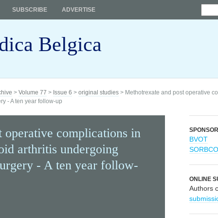
SUBSCRIBE
ADVERTISE
dica Belgica
chive
>
Volume 77
>
Issue 6
>
original studies
> Methotrexate and post operative co
ry - A ten year follow-up
 operative complications in
SPONSO
BVOT
oid arthritis undergoing
SORBC
surgery - A ten year follow-
ONLINE S
Authors 
submissi