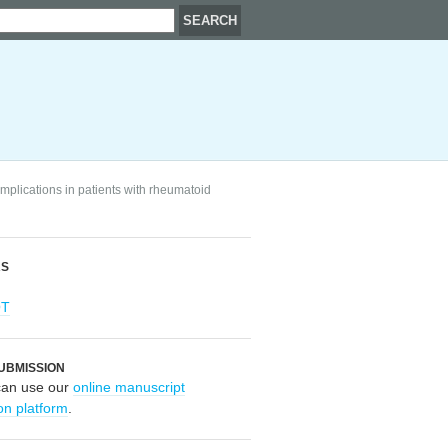
mplications in patients with rheumatoid
RS
OT
UBMISSION
can use our
online manuscript
on platform
.