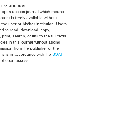
CESS JOURNAL
an open access journal which means
ontent is freely available without
 the user or his/her institution. Users
ed to read, download, copy,
, print, search, or link to the full texts
icles in this journal without asking
mission from the publisher or the
his is in accordance with the
BOAI
n of open access.