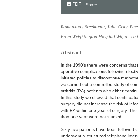
PDF
Share
Ramankutty Sreekumar, Julie Gray, Pet
From Wrightington Hospital Wigan, Un
Abstract
In the 1990’s there were concerns that 
operative complications following electi
initiated policies to discontinue methotr
we carried out a controlled study of com
arthritis (RA) patients who either conti
In this study we showed that continuati
surgery did not increase the risk of infe
with RA within one year of surgery. The l
than one year were not studied.
Sixty-five patients have been followed u
underwent a structured telephone inter