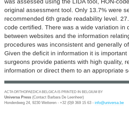
was assessed using the LIDA tool, HON-code
original assessment tool. Only 13.7% were se
recommended 6th grade readability level. 2
code certified. There was a wide variation in 
between websites and the information relating
procedures was inconsistent and generally of 
Given the deficit in information it is importan
surgeons provide patients with high quality, 
information or direct them to an appropriate 
ACTA ORTHOPAEDICA BELGICA IS PRINTED IN BELGIUM BY
Universa Press
(Contact Barbara De Leenheer)
Honderdweg 24, 9230 Wetteren - +32 (0)9 369 15 63 -
info@universa.be