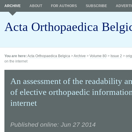
ARCHIVE
ABOUT
FOR AUTHORS
SUBSCRIBE
ADVERTI
Acta Orthopaedica Belgi
You are here:
Acta Orthopaedica Belgica
>
Archive
>
Volume 80
>
Issue 2
>
orig
on the internet
An assessment of the readability an
of elective orthopaedic informatio
internet
Published online: Jun 27 2014