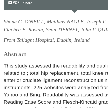
PDF
Share
Shane C. O'NEILL, Matthew NAGLE, Joseph F
Fiachra E. Rowan, Sean TIERNEY, John F. QU
From Tallaght Hospital, Dublin, Ireland
Abstract
This study assessed the readability and quali
related to ; total hip replacement, total knee
anterior cruciate ligament reconstruction usin
instruments. 225 websites were analyzed fr
Yahoo and Bing. Readability was assessed u
Reading Ease Score and Flesch-Kincaid grade