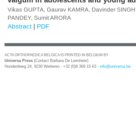
valgum in adolescents and young ad
Vikas GUPTA, Gaurav KAMRA, Davinder SINGH,
PANDEY, Sumit ARORA
Abstract
|
PDF
ACTA ORTHOPAEDICA BELGICA IS PRINTED IN BELGIUM BY
Universa Press
(Contact Barbara De Leenheer)
Honderdweg 24, 9230 Wetteren - +32 (0)9 369 15 63 -
info@universa.be