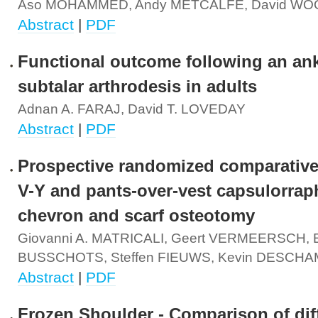
Aso MOHAMMED, Andy METCALFE, David W
Abstract
|
PDF
Functional outcome following an ank
subtalar arthrodesis in adults
Adnan A. FARAJ, David T. LOVEDAY
Abstract
|
PDF
Prospective randomized comparative
V-Y and pants-over-vest capsulorrap
chevron and scarf osteotomy
Giovanni A. MATRICALI, Geert VERMEERSCH, E
BUSSCHOTS, Steffen FIEUWS, Kevin DESCH
Abstract
|
PDF
Frozen Shoulder - Comparison of dif