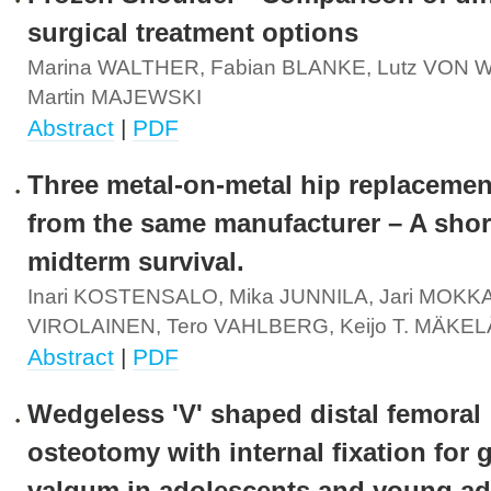
surgical treatment options
Marina WALTHER, Fabian BLANKE, Lutz VON
Martin MAJEWSKI
Abstract
|
PDF
Three metal-on-metal hip replacemen
from the same manufacturer – A short
midterm survival.
Inari KOSTENSALO, Mika JUNNILA, Jari MOKKA,
VIROLAINEN, Tero VAHLBERG, Keijo T. MÄKEL
Abstract
|
PDF
Wedgeless 'V' shaped distal femoral
osteotomy with internal fixation for 