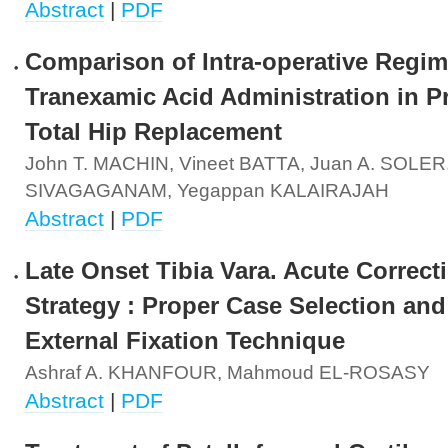
Abstract
|
PDF
Comparison of Intra-operative Regim
Tranexamic Acid Administration in P
Total Hip Replacement
John T. MACHIN, Vineet BATTA, Juan A. SOLER
SIVAGAGANAM, Yegappan KALAIRAJAH
Abstract
|
PDF
Late Onset Tibia Vara. Acute Correct
Strategy : Proper Case Selection and
External Fixation Technique
Ashraf A. KHANFOUR, Mahmoud EL-ROSASY
Abstract
|
PDF