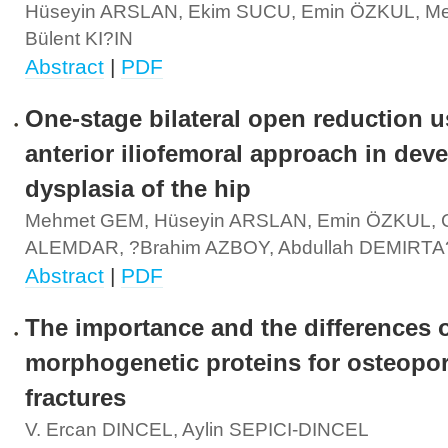
Hüseyin ARSLAN, Ekim SUCU, Emin ÖZKUL, M
Bülent KI?IN
Abstract
|
PDF
One-stage bilateral open reduction u
anterior iliofemoral approach in dev
dysplasia of the hip
Mehmet GEM, Hüseyin ARSLAN, Emin ÖZKUL, Ce
ALEMDAR, ?brahim AZBOY, Abdullah DEMIRTA
Abstract
|
PDF
The importance and the differences 
morphogenetic proteins for osteopor
fractures
V. Ercan DINCEL, Aylin SEPICI-DINCEL