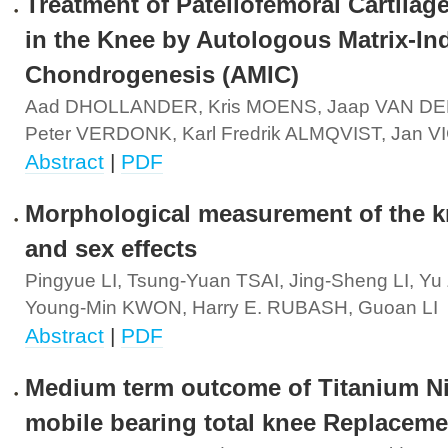
Treatment of Patellofemoral Cartilag
in the Knee by Autologous Matrix-I
Chondrogenesis (AMIC)
Aad DHOLLANDER, Kris MOENS, Jaap VAN D
Peter VERDONK, Karl Fredrik ALMQVIST, Jan 
Abstract
|
PDF
Morphological measurement of the kn
and sex effects
Pingyue LI, Tsung-Yuan TSAI, Jing-Sheng LI, Y
Young-Min KWON, Harry E. RUBASH, Guoan LI
Abstract
|
PDF
Medium term outcome of Titanium Ni
mobile bearing total knee Replaceme