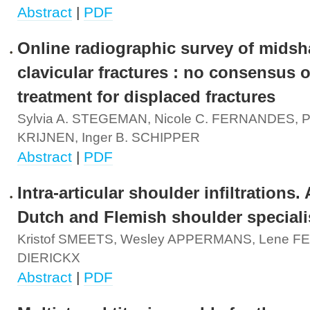
Abstract
|
PDF
Online radiographic survey of midsh
clavicular fractures : no consensus 
treatment for displaced fractures
Sylvia A. STEGEMAN, Nicole C. FERNANDES, P
KRIJNEN, Inger B. SCHIPPER
Abstract
|
PDF
Intra-articular shoulder infiltrations.
Dutch and Flemish shoulder speciali
Kristof SMEETS, Wesley APPERMANS, Lene FE
DIERICKX
Abstract
|
PDF