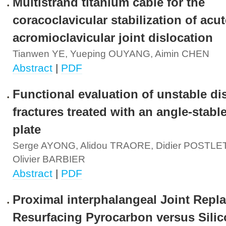
Multistrand titanium cable for the
coracoclavicular stabilization of acut
acromioclavicular joint dislocation
Tianwen YE, Yueping OUYANG, Aimin CHEN
Abstract
|
PDF
Functional evaluation of unstable dis
fractures treated with an angle-stable
plate
Serge AYONG, Alidou TRAORE, Didier POSTL
Olivier BARBIER
Abstract
|
PDF
Proximal interphalangeal Joint Repl
Resurfacing Pyrocarbon versus Sili