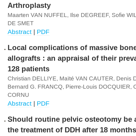
Arthroplasty
Maarten VAN NUFFEL, Ilse DEGREEF, Sofie WI
DE SMET
Abstract
|
PDF
Local complications of massive bon
allografts : an appraisal of their prev
128 patients
Christian DELLIYE, Maïté VAN CAUTER, Denis
Bernard G. FRANCQ, Pierre-Louis DOCQUIER, Ol
CORNU
Abstract
|
PDF
Should routine pelvic osteotomy be 
the treatment of DDH after 18 months