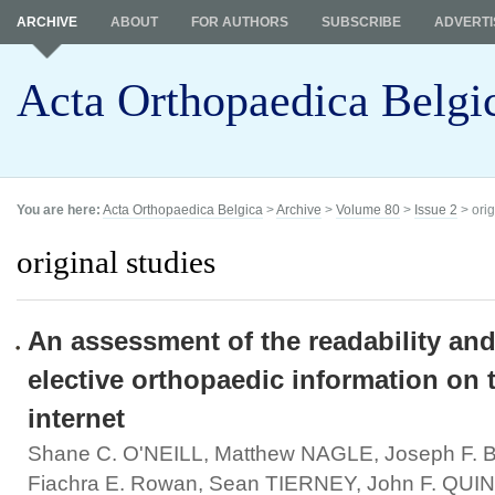
ARCHIVE
ABOUT
FOR AUTHORS
SUBSCRIBE
ADVERTI
Acta Orthopaedica Belgi
You are here:
Acta Orthopaedica Belgica
>
Archive
>
Volume 80
>
Issue 2
> orig
original studies
An assessment of the readability and
elective orthopaedic information on 
internet
Shane C. O'NEILL, Matthew NAGLE, Joseph F.
Fiachra E. Rowan, Sean TIERNEY, John F. QUI