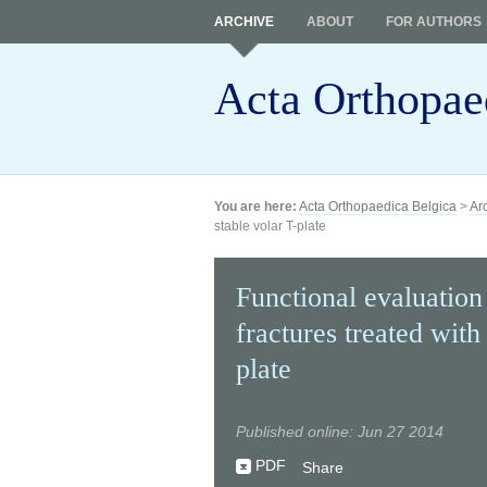
ARCHIVE
ABOUT
FOR AUTHORS
Acta Orthopae
You are here:
Acta Orthopaedica Belgica
>
Ar
stable volar T-plate
Functional evaluation 
fractures treated with
plate
Published online: Jun 27 2014
PDF
Share