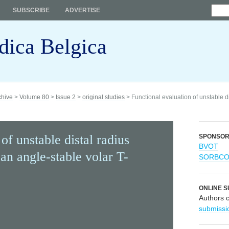
SUBSCRIBE
ADVERTISE
dica Belgica
chive
>
Volume 80
>
Issue 2
>
original studies
> Functional evaluation of unstable di
of unstable distal radius
SPONSO
BVOT
 an angle-stable volar T-
SORBC
ONLINE S
Authors 
submissi