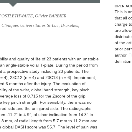
OPEN AC
This is 
 POSTLETHWAITE, Olivier BARBIER
that all c
charge to
Cliniques Universitaires St-Luc, Bruxelles,
are allow
distribute
of the art
prior per
author. T
bility and quality of life of 23 patients with an unstable
definitio
h an angle-stable volar T-plate. During the period from
 a prospective study including 23 patients. The
 = 4), 23C12 (n = 4) and 23C13 (n = 6). Impairment,
ated 6 months after the injury. The evaluation of
ity of the wrist, global hand strength, key pinch
verage loss of 0.715 for the Zscore of the grip
e key pinch strength. For sensibility, there was no
tured side and the uninjured side. The radiographs
om -11.2° to 4.9°, of ulnar inclination from 14.3° to
16.8 mm, of radial length from 5.7 mm to 11.2 mm and
 global DASH score was 55.7. The level of pain was