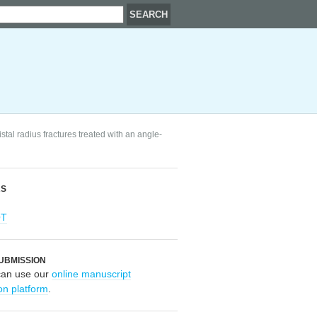
stal radius fractures treated with an angle-
RS
OT
UBMISSION
can use our
online manuscript
on platform
.