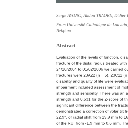
Serge AYONG, Alidou TRAORE, Didier
From Université Catholique de Louvain, 
Belgium
Abstract
Evaluation of the levels of function, disa
fracture of the distal radius treated wit
24/10/2004 to 01/02/2006 we carried out
fractures were 23A22 (n = 5), 23C11 (n
disability and quality of life were evalu
impairment included assessment of mobil
strength and sensibility. There was an a
strength and 0.531 for the Z-score of th
significant difference between the frac
demonstrated a correction of volar tilt fr
22.9°, of radial shift from 19.9 mm to 
of the RUI from -1.9 mm to 0.6 mm. The