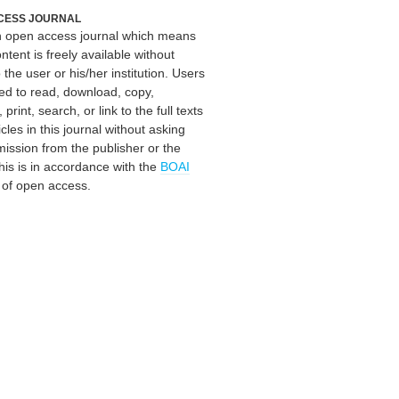
CESS JOURNAL
an open access journal which means
ontent is freely available without
 the user or his/her institution. Users
ed to read, download, copy,
, print, search, or link to the full texts
icles in this journal without asking
mission from the publisher or the
his is in accordance with the
BOAI
n of open access.