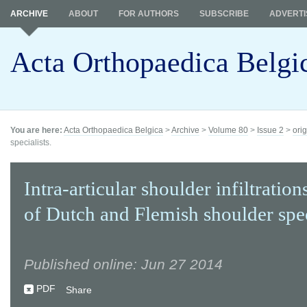
ARCHIVE
ABOUT
FOR AUTHORS
SUBSCRIBE
ADVERTI
Acta Orthopaedica Belgi
You are here:
Acta Orthopaedica Belgica
>
Archive
>
Volume 80
>
Issue 2
>
orig
specialists.
Intra-articular shoulder infiltration
of Dutch and Flemish shoulder spec
Published online: Jun 27 2014
PDF
Share