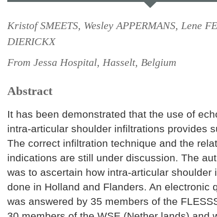
Kristof SMEETS, Wesley APPERMANS, Lene FE
DIERICKX
From Jessa Hospital, Hasselt, Belgium
Abstract
It has been demonstrated that the use of ec
intra-articular shoulder infiltrations provides s
The correct infiltration technique and the rela
indications are still under discussion. The aut
was to ascertain how intra-articular shoulder i
done in Holland and Flanders. An electronic 
was answered by 35 members of the FLESSS
30 members of the WSE (Nether lands) and 