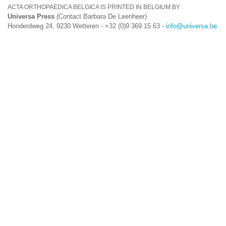
ACTA ORTHOPAEDICA BELGICA IS PRINTED IN BELGIUM BY
Universa Press
(Contact Barbara De Leenheer)
Honderdweg 24, 9230 Wetteren - +32 (0)9 369 15 63 -
info@universa.be