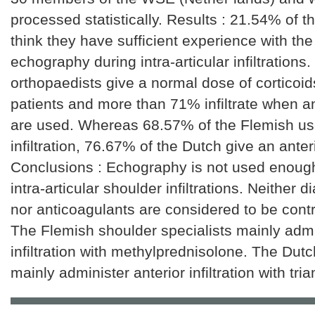
processed statistically. Results : 21.54% of 
think they have sufficient experience with the
echography during intra-articular infiltrations
orthopaedists give a normal dose of corticoid
patients and more than 71% infiltrate when a
are used. Whereas 68.57% of the Flemish us
infiltration, 76.67% of the Dutch give an anteri
Conclusions : Echography is not used enough
intra-articular shoulder infiltrations. Neither d
nor anticoagulants are considered to be contr
The Flemish shoulder specialists mainly admi
infiltration with methylprednisolone. The Dut
mainly administer anterior infiltration with tri