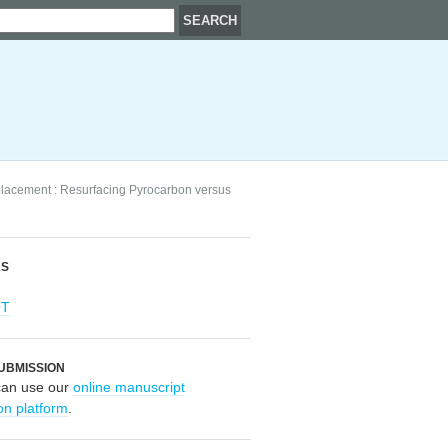
placement : Resurfacing Pyrocarbon versus
RS
OT
UBMISSION
can use our
online manuscript
on platform
.