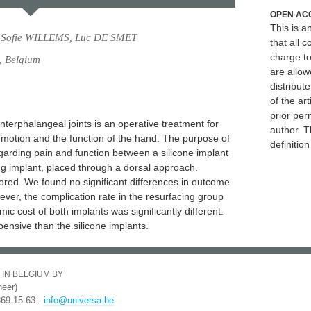
OPEN AC
This is 
 Sofie WILLEMS, Luc DE SMET
that all c
charge to
, Belgium
are allow
distribute
of the art
prior per
nterphalangeal joints is an operative treatment for
author. T
f motion and the function of the hand. The purpose of
definitio
regarding pain and function between a silicone implant
ng implant, placed through a dorsal approach.
cored. We found no significant differences in outcome
ver, the complication rate in the resurfacing group
mic cost of both implants was significantly different.
ensive than the silicone implants.
 IN BELGIUM BY
eer)
369 15 63 -
info@universa.be