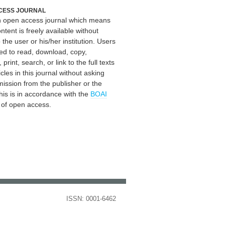
CESS JOURNAL
an open access journal which means
ontent is freely available without
 the user or his/her institution. Users
ed to read, download, copy,
, print, search, or link to the full texts
icles in this journal without asking
mission from the publisher or the
his is in accordance with the
BOAI
n of open access.
ISSN: 0001-6462