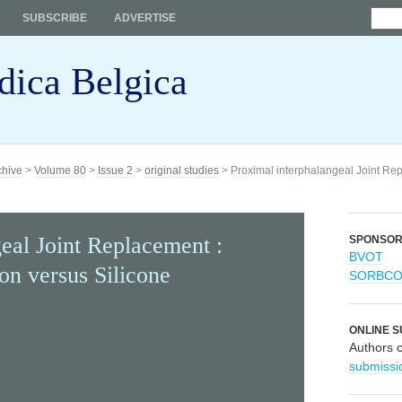
SUBSCRIBE
ADVERTISE
dica Belgica
chive
>
Volume 80
>
Issue 2
>
original studies
> Proximal interphalangeal Joint Re
eal Joint Replacement :
SPONSO
BVOT
on versus Silicone
SORBC
ONLINE S
Authors 
submissi