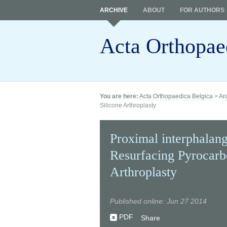
ARCHIVE
ABOUT
FOR AUTHORS
Acta Orthopae
You are here:
Acta Orthopaedica Belgica
>
Ar
Silicone Arthroplasty
Proximal interphalang
Resurfacing Pyrocarb
Arthroplasty
Published online: Jun 27 2014
PDF
Share