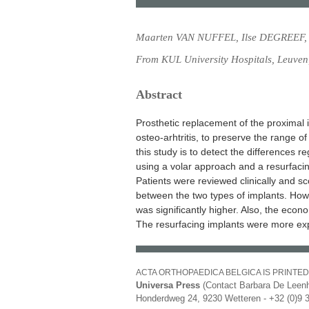
Maarten VAN NUFFEL, Ilse DEGREEF,
From KUL University Hospitals, Leuven
Abstract
Prosthetic replacement of the proximal i
osteo-arhtritis, to preserve the range o
this study is to detect the differences 
using a volar approach and a resurfaci
Patients were reviewed clinically and s
between the two types of implants. Howe
was significantly higher. Also, the econo
The resurfacing implants were more exp
ACTA ORTHOPAEDICA BELGICA IS PRINTED
Universa Press
(Contact Barbara De Leenh
Honderdweg 24, 9230 Wetteren - +32 (0)9 