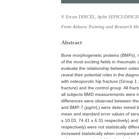
V. Ercan DINCEL, Aylin SEPICI-DINCE
From Ankara Training and Research Hos
Abstract
Bone morphogenetic proteins (BMPs), ma
of the most exciting fields in rheumati
evaluate the relationship between osteo
reveal their potential roles in the diagn
with osteoporotic hip fracture (Group 1 ;
fracture) and the control group. All fra
all subjects BMD measurements were in 
differences were observed between the
and BMP-7 (pg/mL) were deter mined by
mean and standard error values of se
± 10.03, 74.41 ± 6.31 respectively) and
respectively) were not statistically dif
increased statistically when compared