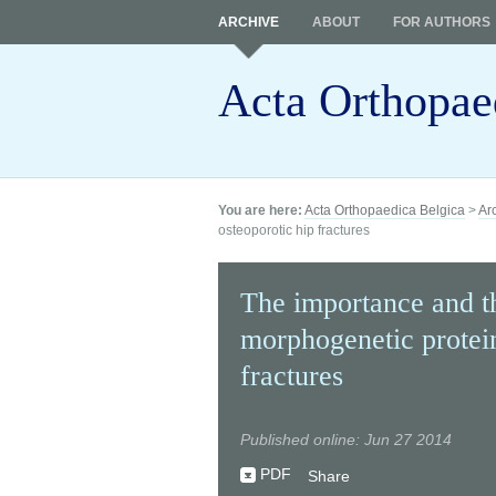
ARCHIVE
ABOUT
FOR AUTHORS
Acta Orthopae
You are here:
Acta Orthopaedica Belgica
>
Ar
osteoporotic hip fractures
The importance and th
morphogenetic protein
fractures
Published online: Jun 27 2014
PDF
Share