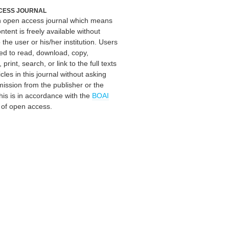
CESS JOURNAL
an open access journal which means
ontent is freely available without
 the user or his/her institution. Users
ed to read, download, copy,
, print, search, or link to the full texts
icles in this journal without asking
mission from the publisher or the
his is in accordance with the
BOAI
n of open access.