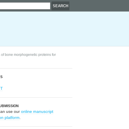
 of bone morphogenetic proteins for
RS
OT
UBMISSION
can use our
online manuscript
on platform
.