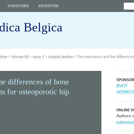
SUBSCRIBE
ADVERTISE
dica Belgica
chive
>
Volume 80
>
Issue 2
>
original studies
> The importance and the differences
e differences of bone
SPONSO
BVOT
s for osteoporotic hip
SORBC
ONLINE S
Authors 
submissi