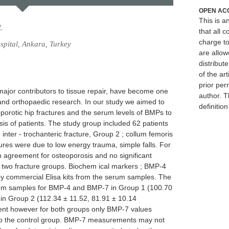
OPEN AC
This is 
L
that all c
charge to
pital, Ankara, Turkey
are allow
distribute
of the art
prior per
jor contributors to tissue repair, have become one
author. T
c and orthopaedic research. In our study we aimed to
definitio
porotic hip fractures and the serum levels of BMPs to
osis of patients. The study group included 62 patients
 inter - trochanteric fracture, Group 2 ; collum femoris
ctures were due to low energy trauma, simple falls. For
agreement for osteoporosis and no significant
 two fracture groups. Biochem ical markers ; BMP-4
 commercial Elisa kits from the serum samples. The
rum samples for BMP-4 and BMP-7 in Group 1 (100.70
 in Group 2 (112.34 ± 11.52, 81.91 ± 10.14
ferent however for both groups only BMP-7 values
 to the control group. BMP-7 measurements may not