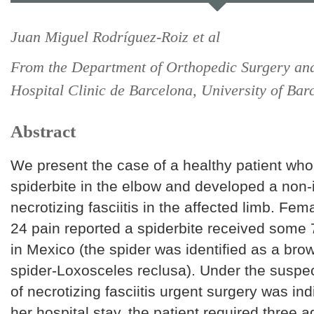
Juan Miguel Rodríguez-Roiz et al
From the Department of Orthopedic Surgery an
Hospital Clinic de Barcelona, University of Bar
Abstract
We present the case of a healthy patient who
spiderbite in the elbow and developed a non-
necrotizing fasciitis in the affected limb. Fem
24 pain reported a spiderbite received some 
in Mexico (the spider was identified as a bro
spider-Loxosceles reclusa). Under the suspe
of necrotizing fasciitis urgent surgery was in
her hospital stay, the patient required three a