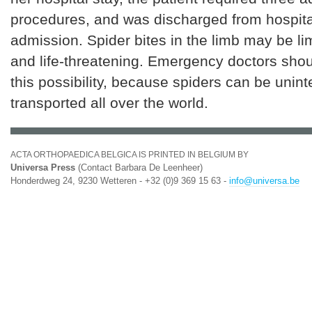
procedures, and was discharged from hospita
admission. Spider bites in the limb may be li
and life-threatening. Emergency doctors sho
this possibility, because spiders can be unint
transported all over the world.
ACTA ORTHOPAEDICA BELGICA IS PRINTED IN BELGIUM BY
Universa Press
(Contact Barbara De Leenheer)
Honderdweg 24, 9230 Wetteren - +32 (0)9 369 15 63 -
info@universa.be