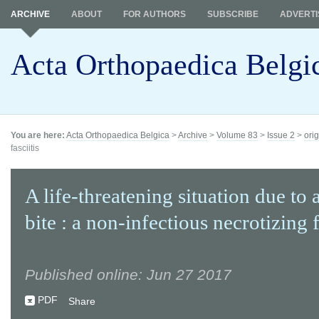
ARCHIVE
ABOUT
FOR AUTHORS
SUBSCRIBE
ADVERTI
Acta Orthopaedica Belgi
You are here:
Acta Orthopaedica Belgica
>
Archive
>
Volume 83
>
Issue 2
>
orig
fasciitis
A life-threatening situation due to 
bite : a non-infectious necrotizing f
Published online: Jun 27 2017
PDF
Share