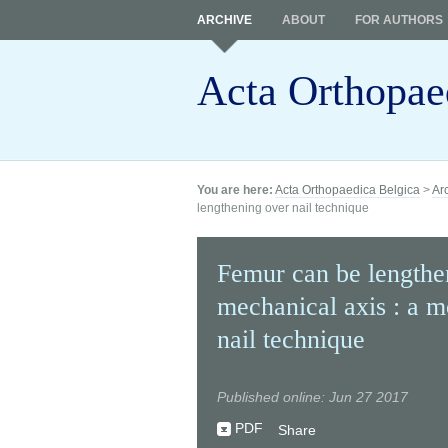
ARCHIVE
ABOUT
FOR AUTHORS
Acta Orthopae
You are here:
Acta Orthopaedica Belgica
>
Ar
lengthening over nail technique
Femur can be lengthen
mechanical axis : a m
nail technique
Published online: Jun 27 2017
PDF
Share