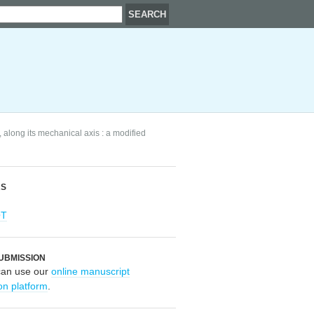
along its mechanical axis : a modified
RS
OT
UBMISSION
can use our
online manuscript
on platform
.