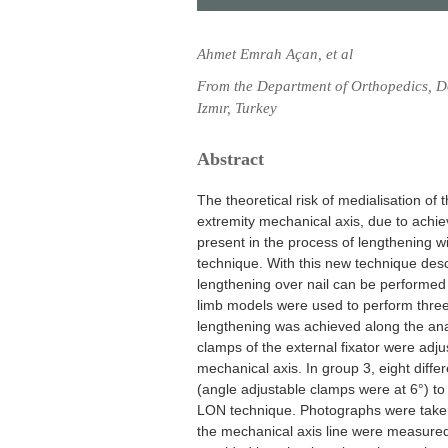
Ahmet Emrah Açan, et al
From the Department of Orthopedics, D
Izmır, Turkey
Abstract
The theoretical risk of medialisation of t
extremity mechanical axis, due to achie
present in the process of lengthening wi
technique. With this new technique desc
lengthening over nail can be performed 
limb models were used to perform three 
lengthening was achieved along the anato
clamps of the external fixator were adju
mechanical axis. In group 3, eight differ
(angle adjustable clamps were at 6°) to
LON technique. Photographs were taken
the mechanical axis line were measured