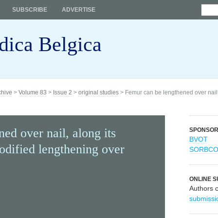
SUBSCRIBE
ADVERTISE
dica Belgica
chive
>
Volume 83
>
Issue 2
>
original studies
> Femur can be lengthened over nail, 
ed over nail, along its
SPONSO
BVOT
odified lengthening over
SORBC
ONLINE S
Authors 
submissi