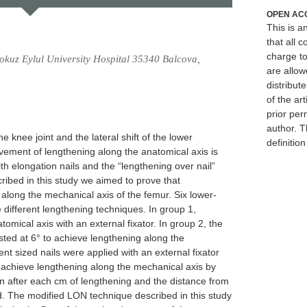
OPEN AC
This is 
that all c
charge to
okuz Eylul University Hospital 35340 Balcova,
are allow
distribute
of the art
prior per
author. T
he knee joint and the lateral shift of the lower
definitio
vement of lengthening along the anatomical axis is
th elongation nails and the “lengthening over nail”
ribed in this study we aimed to prove that
along the mechanical axis of the femur. Six lower-
different lengthening techniques. In group 1,
mical axis with an external fixator. In group 2, the
sted at 6° to achieve lengthening along the
ent sized nails were applied with an external fixator
 achieve lengthening along the mechanical axis by
 after each cm of lengthening and the distance from
. The modified LON technique described in this study