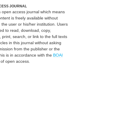
CESS JOURNAL
an open access journal which means
ontent is freely available without
 the user or his/her institution. Users
ed to read, download, copy,
, print, search, or link to the full texts
icles in this journal without asking
mission from the publisher or the
his is in accordance with the
BOAI
n of open access.