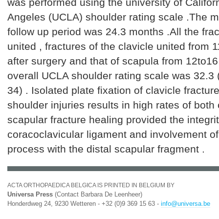
was performed using the university of Califor
Angeles (UCLA) shoulder rating scale .The m
follow up period was 24.3 months .All the fra
united , fractures of the clavicle united from
after surgery and that of scapula from 12to1
overall UCLA shoulder rating scale was 32.3 
34) . Isolated plate fixation of clavicle fracture
shoulder injuries results in high rates of both
scapular fracture healing provided the integrit
coracoclavicular ligament and involvement of
process with the distal scapular fragment .
ACTA ORTHOPAEDICA BELGICA IS PRINTED IN BELGIUM BY
Universa Press
(Contact Barbara De Leenheer)
Honderdweg 24, 9230 Wetteren - +32 (0)9 369 15 63 -
info@universa.be