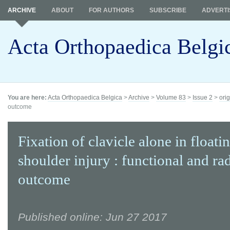
ARCHIVE
ABOUT
FOR AUTHORS
SUBSCRIBE
ADVERTI
Acta Orthopaedica Belgi
You are here:
Acta Orthopaedica Belgica
>
Archive
>
Volume 83
>
Issue 2
>
orig
outcome
Fixation of clavicle alone in floati
shoulder injury : functional and ra
outcome
Published online: Jun 27 2017