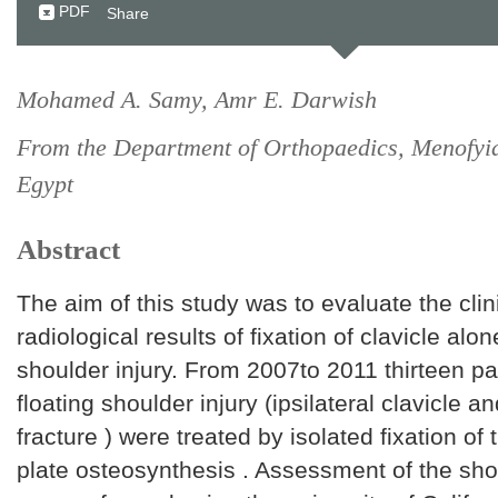
PDF
Share
Mohamed A. Samy, Amr E. Darwish
From the Department of Orthopaedics, Menofyia
Egypt
Abstract
The aim of this study was to evaluate the clin
radiological results of fixation of clavicle alon
shoulder injury. From 2007to 2011 thirteen pa
floating shoulder injury (ipsilateral clavicle 
fracture ) were treated by isolated fixation of 
plate osteosynthesis . Assessment of the sho