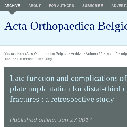
ARCHIVE
ABOUT
FOR AUTHORS
SUBSCRIBE
ADVERTI
Acta Orthopaedica Belgi
You are here:
Acta Orthopaedica Belgica
>
Archive
>
Volume 83
>
Issue 2
>
orig
fractures : a retrospective study
Late function and complications o
plate implantation for distal-third c
fractures : a retrospective study
Published online: Jun 27 2017