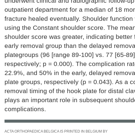
underwent clinical and radiographic follow-up
outpatient department for a median of 18 mo
fracture healed eventually. Shoulder functio
using the Constant shoulder score. The mea
shoulder score was greater, indicating better f
early removal group than the delayed remova
plategroups (96 [range 89-100] vs. 77 [65-89]
respectively; p = 0.000). The complication r
22.9%, and 50% in the early, delayed remova
plate groups, respectively (p = 0.043). As a c
removal timing of the hook plate for distal cla
plays an important role in subsequent should
complications.
ACTA ORTHOPAEDICA BELGICA IS PRINTED IN BELGIUM BY