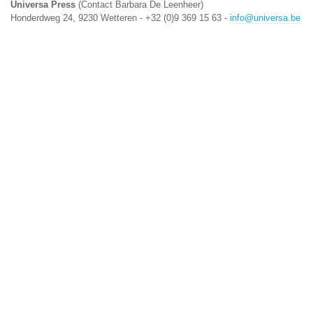
Universa Press
(Contact Barbara De Leenheer)
Honderdweg 24, 9230 Wetteren - +32 (0)9 369 15 63 -
info@universa.be