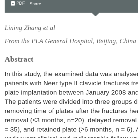
PDF
Share
Lining Zhang et al
From the PLA General Hospital, Beijing, China
Abstract
In this study, the examined data was analys
patients with Neer type II clavicle fractures t
plate implantation between January 2008 an
The patients were divided into three groups 
removing time of plates after the fractures hea
removal (<3 months, n=20), delayed removal
= 35), and retained plate (>6 months, n = 6). A