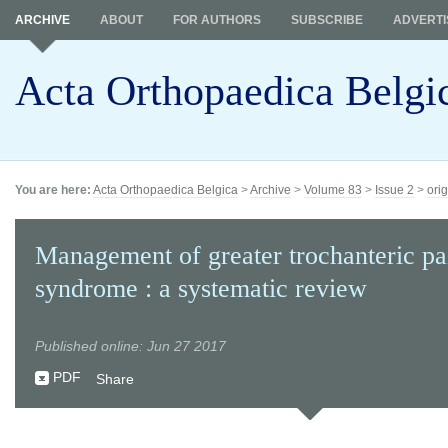
ARCHIVE
ABOUT
FOR AUTHORS
SUBSCRIBE
ADVERTI
Acta Orthopaedica Belgi
You are here:
Acta Orthopaedica Belgica
>
Archive
>
Volume 83
>
Issue 2
>
orig
Management of greater trochanteric pa
syndrome : a systematic review
Published online: Jun 27 2017
PDF
Share