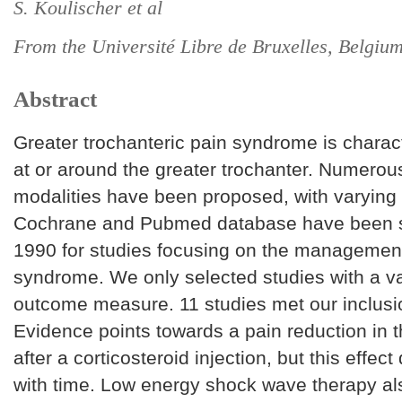
S. Koulischer et al
From the Université Libre de Bruxelles, Belgiu
Abstract
Greater trochanteric pain syndrome is charac
at or around the greater trochanter. Numer
modalities have been proposed, with varying
Cochrane and Pubmed database have been 
1990 for studies focusing on the management
syndrome. We only selected studies with a v
outcome measure. 11 studies met our inclusion
Evidence points towards a pain reduction in t
after a corticosteroid injection, but this effect
with time. Low energy shock wave therapy als