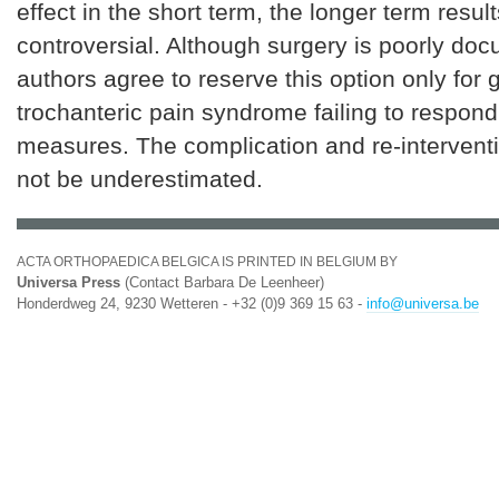
effect in the short term, the longer term resu
controversial. Although surgery is poorly do
authors agree to reserve this option only for 
trochanteric pain syndrome failing to respond
measures. The complication and re-interventi
not be underestimated.
ACTA ORTHOPAEDICA BELGICA IS PRINTED IN BELGIUM BY
Universa Press
(Contact Barbara De Leenheer)
Honderdweg 24, 9230 Wetteren - +32 (0)9 369 15 63 -
info@universa.be