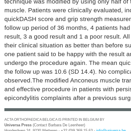
technique was modified by using only half of
muscle. Patients were clinically evaluated, in
quickDASH score and grip strength measure
follow up period of 36 months, 4 patients had
result, 3 a good result and 1 a poor result. All
their clinical situation as better than before su
one patient said to be happy with the result 
undergo the procedure again. The mean quic
the follow up was 10.6 (SD 14.4). No complic
observed.The modified Anconeus muscle trans
and effective procedure in patients with persis
epicondylitis complaints after a previous surg
ACTA ORTHOPAEDICA BELGICA IS PRINTED IN BELGIUM BY
Universa Press
(Contact Barbara De Leenheer)
Honderdweg 24, 9230 Wetteren - +32 (0)9 369 15 63 -
info@universa.be