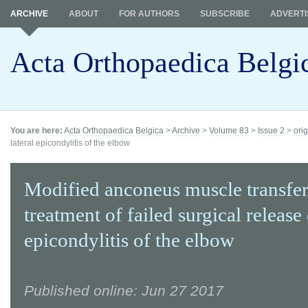
ARCHIVE
ABOUT
FOR AUTHORS
SUBSCRIBE
ADVERTI
Acta Orthopaedica Belgi
You are here:
Acta Orthopaedica Belgica
>
Archive
>
Volume 83
>
Issue 2
>
orig
lateral epicondylitis of the elbow
Modified anconeus muscle transfer
treatment of failed surgical release 
epicondylitis of the elbow
Published online: Jun 27 2017