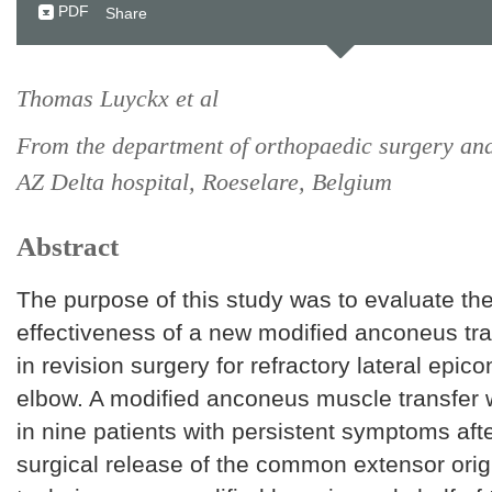
PDF
Share
Thomas Luyckx et al
From the department of orthopaedic surgery an
AZ Delta hospital, Roeselare, Belgium
Abstract
The purpose of this study was to evaluate the
effectiveness of a new modified anconeus tr
in revision surgery for refractory lateral epicon
elbow. A modified anconeus muscle transfer
in nine patients with persistent symptoms aft
surgical release of the common extensor origi