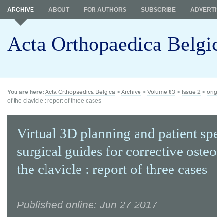
ARCHIVE
ABOUT
FOR AUTHORS
SUBSCRIBE
ADVERTI
Acta Orthopaedica Belgi
You are here:
Acta Orthopaedica Belgica
>
Archive
>
Volume 83
>
Issue 2
>
orig
of the clavicle : report of three cases
Virtual 3D planning and patient spe
surgical guides for corrective oste
the clavicle : report of three cases
Published online: Jun 27 2017