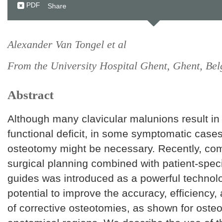
PDF
Share
Alexander Van Tongel et al
From the University Hospital Ghent, Ghent, Be
Abstract
Although many clavicular malunions result in
functional deficit, in some symptomatic cases
osteotomy might be necessary. Recently, co
surgical planning combined with patient-speci
guides was introduced as a powerful technolo
potential to improve the accuracy, efficiency
of corrective osteotomies, as shown for osteo