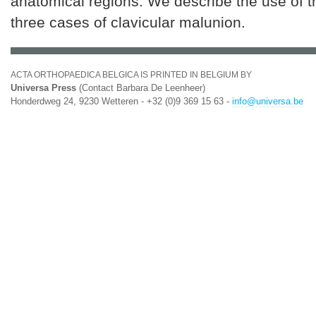
anatomical regions. We describe the use of t
three cases of clavicular malunion.
ACTA ORTHOPAEDICA BELGICA IS PRINTED IN BELGIUM BY
Universa Press
(Contact Barbara De Leenheer)
Honderdweg 24, 9230 Wetteren - +32 (0)9 369 15 63 -
info@universa.be