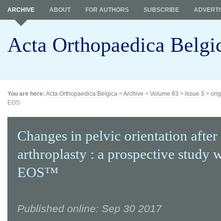
ARCHIVE
ABOUT
FOR AUTHORS
SUBSCRIBE
ADVERTI
Acta Orthopaedica Belgi
You are here:
Acta Orthopaedica Belgica
>
Archive
>
Volume 83
>
Issue 3
>
orig
EOS
Changes in pelvic orientation after 
arthroplasty : a prospective study 
EOS™
Published online: Sep 30 2017