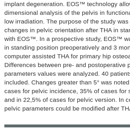
implant degeneration. EOS™ technology allo
dimensional analysis of the pelvis in functiona
low irradiation. The purpose of the study was
changes in pelvic orientation after THA in sta
with EOS™. In a prospective study, EOS™ w
in standing position preoperatively and 3 mon
computer assisted THA for primary hip osteoar
Differences between pre- and postoperative p
parameters values were analyzed. 40 patient
included. Changes greater than 5° was noted
cases for pelvic incidence, 35% of cases for 
and in 22,5% of cases for pelvic version. In c
pelvic parameters could be modified after TH