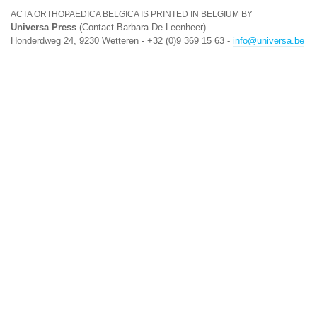
ACTA ORTHOPAEDICA BELGICA IS PRINTED IN BELGIUM BY
Universa Press
(Contact Barbara De Leenheer)
Honderdweg 24, 9230 Wetteren - +32 (0)9 369 15 63 -
info@universa.be