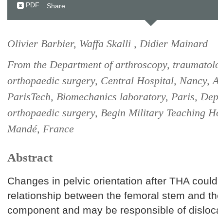
PDF
Share
Olivier Barbier, Waffa Skalli , Didier Mainard
From the Department of arthroscopy, traumatol
orthopaedic surgery, Central Hospital, Nancy, A
ParisTech, Biomechanics laboratory, Paris, Dep
orthopaedic surgery, Begin Military Teaching Ho
Mandé, France
Abstract
Changes in pelvic orientation after THA could 
relationship between the femoral stem and th
component and may be responsible of disloc