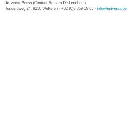
Universa Press
(Contact Barbara De Leenheer)
Honderdweg 24, 9230 Wetteren - +32 (0)9 369 15 63 -
info@universa.be