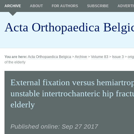
ARCHIVE
ABOUT
FOR AUTHORS
SUBSCRIBE
ADVERTI
Acta Orthopaedica Belgi
You are here:
Acta Orthopaedica Belgica
>
Archive
>
Volume 83
>
Issue 3
>
orig
of the elderly
External fixation versus hemiartrop
unstable intertrochanteric hip fract
elderly
Published online: Sep 27 2017