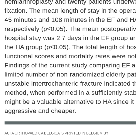
hemiarthroplasty and twenty patients underwe
fixation. The mean length of stay in the oper
45 minutes and 108 minutes in the EF and H
respectively (p<0.05). The mean postoperativ
hospital stay was 2.7 days in the EF group a
the HA group (p<0.05). The total length of hos
functional scores and mortality rates were not 
Findings of the current study comparing EF a
limited number of non-randomized elderly pat
unstable intertrochanteric fracture indicated 
method, when performed in a sufficiently sta
might be a valuable alternative to HA since it 
aggressive and cheaper.
ACTA ORTHOPAEDICA BELGICA IS PRINTED IN BELGIUM BY