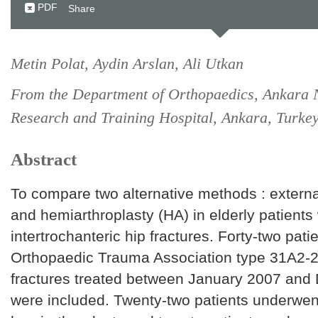
PDF
Share
Metin Polat, Aydin Arslan, Ali Utkan
From the Department of Orthopaedics, Ankara
Research and Training Hospital, Ankara, Turke
Abstract
To compare two alternative methods : external
and hemiarthroplasty (HA) in elderly patients
intertrochanteric hip fractures. Forty-two pati
Orthopaedic Trauma Association type 31A2-2
fractures treated between January 2007 an
were included. Twenty-two patients underwen