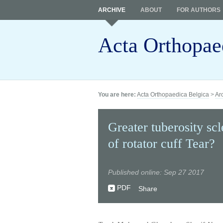
ARCHIVE
ABOUT
FOR AUTHORS
Acta Orthopae
You are here:
Acta Orthopaedica Belgica
>
Ar
Greater tuberosity scl
of rotator cuff Tear?
Published online: Sep 27 2017
PDF
Share