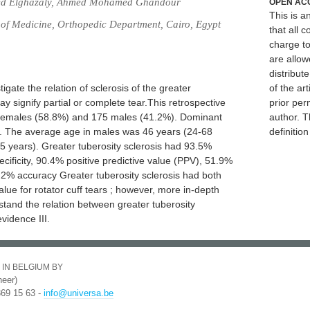
ed Elghazaly, Ahmed Mohamed Ghandour
OPEN AC
This is 
 of Medicine, Orthopedic Department, Cairo, Egypt
that all c
charge to
are allow
distribute
igate the relation of sclerosis of the greater
of the art
may signify partial or complete tear.This retrospective
prior per
 Females (58.8%) and 175 males (41.2%). Dominant
author. T
). The average age in males was 46 years (24-68
definitio
5 years). Greater tuberosity sclerosis had 93.5%
specificity, 90.4% positive predictive value (PPV), 51.9%
.2% accuracy Greater tuberosity sclerosis had both
value for rotator cuff tears ; however, more in-depth
stand the relation between greater tuberosity
evidence III.
 IN BELGIUM BY
eer)
369 15 63 -
info@universa.be