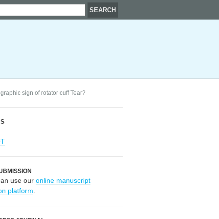
graphic sign of rotator cuff Tear?
RS
OT
UBMISSION
can use our
online manuscript
on platform
.