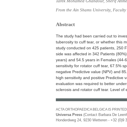
Tarek Mohamed Ghandour, Sherif Ahm
From the Ain Shams University, Faculty
Abstract
The study had been carried out to invest
tuberosity to cuff tear, or whether this 
study conducted on 425 patients, 250
side was affected in 342 Patients (80%
years) and 54.5 years in Females (44-6
sensitivity for rotator cuff tear, 67.5% 
negative Predictive value (NPV) and 85
high sensitivity and positive Predictive 
evaluation was required to better under
sclerosis and rotator cuff tear. Level of 
ACTA ORTHOPAEDICA BELGICA IS PRINTED
Universa Press
(Contact Barbara De Leenh
Honderdweg 24, 9230 Wetteren - +32 (0)9 