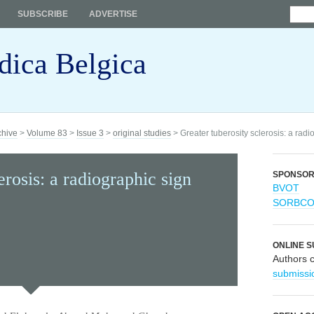
SUBSCRIBE
ADVERTISE
dica Belgica
chive
>
Volume 83
>
Issue 3
>
original studies
> Greater tuberosity sclerosis: a radio
erosis: a radiographic sign
SPONSO
BVOT
SORBC
ONLINE S
Authors 
submissi