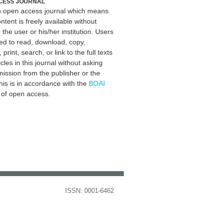
CESS JOURNAL
an open access journal which means
ontent is freely available without
 the user or his/her institution. Users
ed to read, download, copy,
, print, search, or link to the full texts
icles in this journal without asking
mission from the publisher or the
his is in accordance with the
BOAI
n of open access.
ISSN: 0001-6462