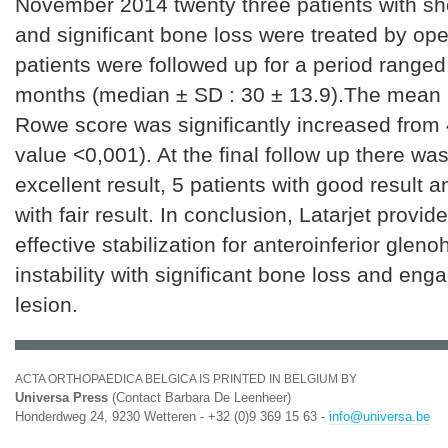
November 2014 twenty three patients with sho
and significant bone loss were treated by open
patients were followed up for a period ranged
months (median ± SD : 30 ± 13.9).The mean 
Rowe score was significantly increased from 
value <0,001). At the final follow up there wa
excellent result, 5 patients with good result a
with fair result. In conclusion, Latarjet provid
effective stabilization for anteroinferior glen
instability with significant bone loss and eng
lesion.
ACTA ORTHOPAEDICA BELGICA IS PRINTED IN BELGIUM BY
Universa Press
(Contact Barbara De Leenheer)
Honderdweg 24, 9230 Wetteren - +32 (0)9 369 15 63 -
info@universa.be