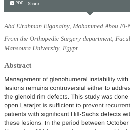
PDF
Share
Abd Elrahman Elganainy, Mohammed Abou El-
From the Orthopedic Surgery department, Facul
Mansoura University, Egypt
Abstract
Management of glenohumeral instability with 
lesions remains controversial either to addres
the glenoid rim defects. This study was done t
open Latarjet is sufficient to prevent recurrent 
patients with significant Hill-Sachs defects w
these lesions. In the period between Octobe