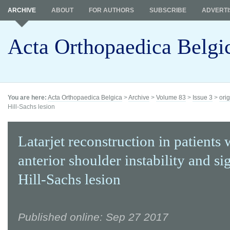
ARCHIVE
ABOUT
FOR AUTHORS
SUBSCRIBE
ADVERTI
Acta Orthopaedica Belgi
You are here:
Acta Orthopaedica Belgica
>
Archive
>
Volume 83
>
Issue 3
>
orig
Hill-Sachs lesion
Latarjet reconstruction in patients 
anterior shoulder instability and si
Hill-Sachs lesion
Published online: Sep 27 2017