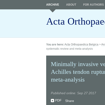
ARCHIVE
ABOUT
FOR AUTHORS
Acta Orthopae
You are here:
Acta Orthopaedica Belgica
>
Ar
systematic review and meta-analysis
Minimally invasive ve
Achilles tendon ruptu
meta-analysis
Published online: Sep 27 2017
PDF
Share