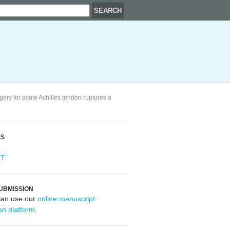
ery for acute Achilles tendon ruptures a
RS
OT
UBMISSION
can use our
online manuscript
on platform
.