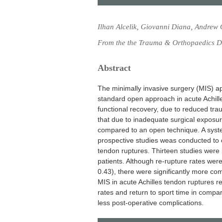
Ilhan Alcelik, Giovanni Diana, Andrew
From the the Trauma & Orthopaedics Dep
Abstract
The minimally invasive surgery (MIS) a
standard open approach in acute Achille
functional recovery, due to reduced trau
that due to inadequate surgical exposur
compared to an open technique. A syst
prospective studies weas conducted to
tendon ruptures. Thirteen studies were i
patients. Although re-rupture rates were
0.43), there were significantly more co
MIS in acute Achilles tendon ruptures res
rates and return to sport time in compar
less post-operative complications.