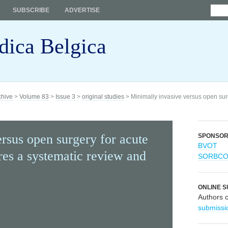
SUBSCRIBE
ADVERTISE
dica Belgica
chive
>
Volume 83
>
Issue 3
>
original studies
> Minimally invasive versus open surg
rsus open surgery for acute
SPONSO
BVOT
res a systematic review and
SORBC
ONLINE S
Authors 
submissi