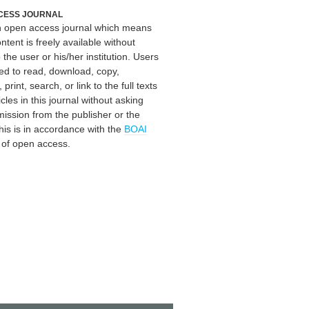
CESS JOURNAL
an open access journal which means
ontent is freely available without
 the user or his/her institution. Users
ed to read, download, copy,
, print, search, or link to the full texts
icles in this journal without asking
mission from the publisher or the
his is in accordance with the
BOAI
n of open access.