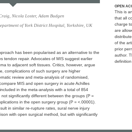
OPEN AC
This is 
 Craig, Nicola Loster, Adam Budgen
that all c
charge to
artment of York District Hospital, Yorkshire, UK
are allow
distribute
of the art
prior per
pproach has been popularised as an alternative to the
author. T
s tendon repair. Advocates of MIS suggest earlier
definitio
ma to adjacent soft tissues. Critics, however, argue
e, complications of such surgery are higher
ematic review and meta-analysis of randomised,
 compare MIS and open surgery in acute Achilles
ncluded in the meta-analysis with a total of 854
 not significantly different between the groups (P =
mplications in the open surgery group (P = <.00001).
ult in similar re-rupture rates, sural nerve injury
ison with open surgical method, but with significantly