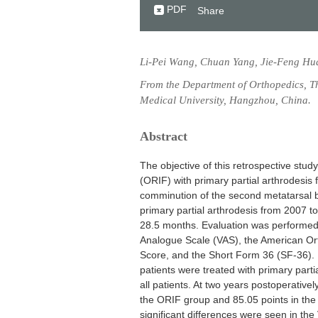
PDF
Share
Li-Pei Wang, Chuan Yang, Jie-Feng Hua
From the Department of Orthopedics, The
Medical University, Hangzhou, China.
Abstract
The objective of this retrospective stud
(ORIF) with primary partial arthrodesis 
comminution of the second metatarsal b
primary partial arthrodesis from 2007 t
28.5 months. Evaluation was performed w
Analogue Scale (VAS), the American Or
Score, and the Short Form 36 (SF-36). 
patients were treated with primary parti
all patients. At two years postoperativ
the ORIF group and 85.05 points in the 
significant differences were seen in the