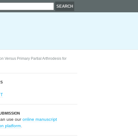
n Versus Primary Partial Arthrodesis for
RS
OT
UBMISSION
can use our
online manuscript
on platform
.