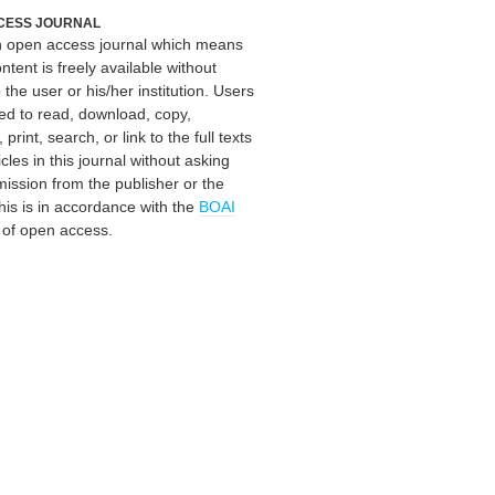
CESS JOURNAL
an open access journal which means
ontent is freely available without
 the user or his/her institution. Users
ed to read, download, copy,
, print, search, or link to the full texts
icles in this journal without asking
mission from the publisher or the
his is in accordance with the
BOAI
n of open access.