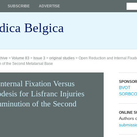
SUBSCRIBE
ADVERTISE
dica Belgica
chive
>
Volume 83
>
Issue 3
>
original studies
> Open Reduction and Internal Fixatio
n of the Second Metatarsal Base
nternal Fixation Versus
SPONSO
BVOT
desis for Lisfranc Injuries
SORBC
inution of the Second
ONLINE S
Authors 
submissi