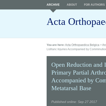
ARCHIVE
ABOUT
FOR AUTHORS
Acta Orthopae
You are here:
Acta Orthopaedica Belgica
>
Ar
Lisfranc Injuries Accompanied by Comminutio
Open Reduction and I
Primary Partial Arthro
Accompanied by Comm
Metatarsal Base
Published online: Sep 27 2017