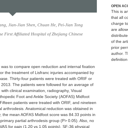
OPEN AC
This is 
that all c
charge to
ng, Jian-Jian Shen, Chuan He, Pei-Jian Tong
are allow
 First Affiliated Hospital of Zhejiang Chinese
distribute
of the art
prior per
author. T
definitio
y was to compare open reduction and internal fixation
for the treatment of Lisfranc injuries accompanied by
ase. Thirty-four patients were treated with ORIF or
o 2013. The patients were followed for an average of
ith clinical examination, radiography, Visual
thopedic Foot and Ankle Society (AOFAS) Midfoot
Fifteen patients were treated with ORIF, and nineteen
al arthrodesis. Anatomical reduction was obtained in
ely, the mean AOFAS Midfoot score was 84.33 points in
primary partial arthrodesis group (P> 0.05). Also, no
 VAS for pain (1.20 vs 1.05 points), SF-36 physical