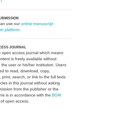
OT
UBMISSION
can use our
online manuscript
on platform
.
CESS JOURNAL
an open access journal which means
ontent is freely available without
 the user or his/her institution. Users
ed to read, download, copy,
, print, search, or link to the full texts
icles in this journal without asking
mission from the publisher or the
his is in accordance with the
BOAI
n of open access.