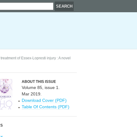
treatment of Essex-Lopresti injury : A novel
ABOUT THIS ISSUE
Volume 85, issue 1.
Mar 2019.
Download Cover (PDF)
Table Of Contents (PDF)
RS