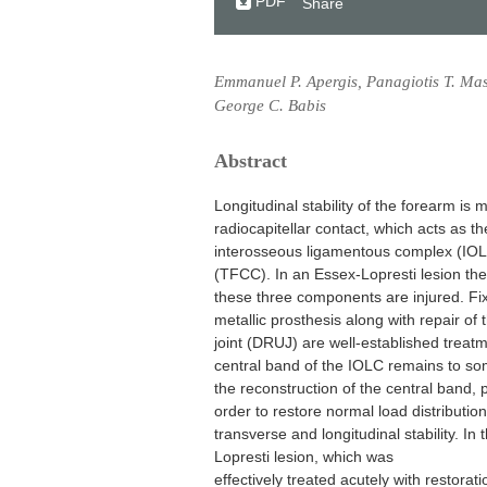
PDF
Share
Emmanuel P. Apergis, Panagiotis T. Maso
George C. Babis
Abstract
Longitudinal stability of the forearm is 
radiocapitellar contact, which acts as th
interosseous ligamentous complex (IOLC)
(TFCC). In an Essex-Lopresti lesion the 
these three components are injured. Fix
metallic prosthesis along with repair of 
joint (DRUJ) are well-established treat
central band of the IOLC remains to som
the reconstruction of the central band, par
order to restore normal load distributio
transverse and longitudinal stability. In
Lopresti lesion, which was
effectively treated acutely with restorati