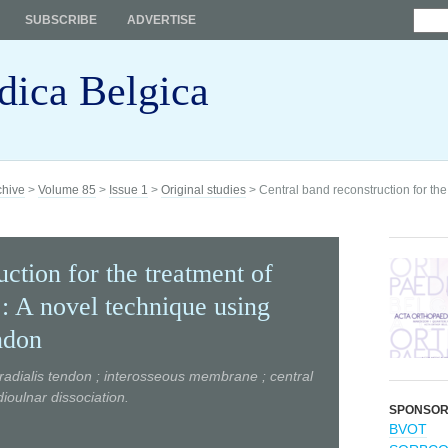
SUBSCRIBE
ADVERTISE
dica Belgica
chive
>
Volume 85
>
Issue 1
>
Original studies
> Central band reconstruction for the 
ction for the treatment of
 : A novel technique using
ndon
radialis tendon ; interosseous membrane ; central
dioulnar dissociation.
SPONSO
BVOT