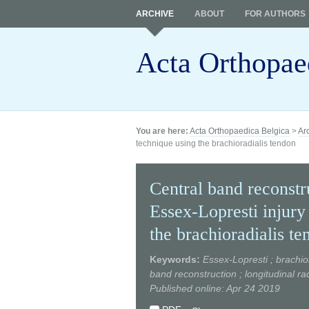
ARCHIVE
ABOUT
FOR AUTHORS
Acta Orthopae
You are here:
Acta Orthopaedica Belgica
>
Ar
technique using the brachioradialis tendon
Central band reconstru
Essex-Lopresti injury
the brachioradialis te
Keywords:
Essex-Lopresti ; brachio
band reconstruction ; longitudinal ra
Published online: Apr 24 2019