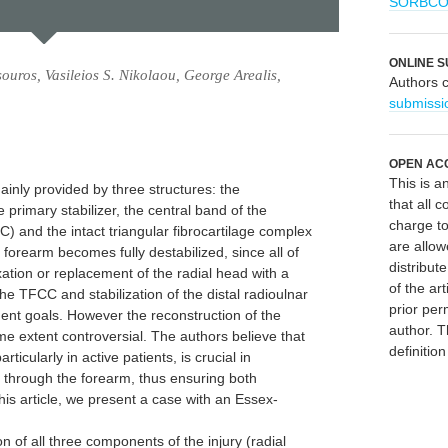
SORBC
ONLINE S
uros, Vasileios S. Nikolaou, George Arealis,
Authors 
submissi
OPEN AC
This is 
mainly provided by three structures: the
that all c
e primary stabilizer, the central band of the
charge to
 and the intact triangular fibrocartilage complex
are allow
forearm becomes fully destabilized, since all of
distribute
ation or replacement of the radial head with a
of the art
the TFCC and stabilization of the distal radioulnar
prior per
ment goals. However the reconstruction of the
author. T
e extent controversial. The authors believe that
definitio
ticularly in active patients, is crucial in
n through the forearm, thus ensuring both
 this article, we present a case with an Essex-
on of all three components of the injury (radial