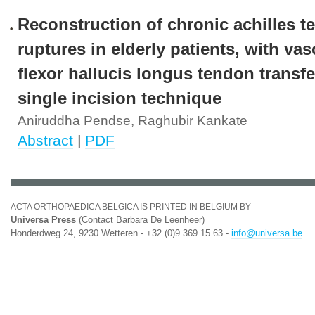
Reconstruction of chronic achilles 
ruptures in elderly patients, with vas
flexor hallucis longus tendon transf
single incision technique
Aniruddha Pendse, Raghubir Kankate
Abstract
|
PDF
ACTA ORTHOPAEDICA BELGICA IS PRINTED IN BELGIUM BY
Universa Press
(Contact Barbara De Leenheer)
Honderdweg 24, 9230 Wetteren - +32 (0)9 369 15 63 -
info@universa.be