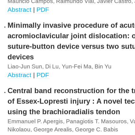
Mauricio Campos, Raimundo Vial, Javier Castro, J
Abstract
|
PDF
Minimally invasive procedure of acut
acromioclavicular joint dislocation: 
suture-button device versus two sut
devices
Liao-Jun Sun, Di Lu, Yun-Fei Ma, Bin Yu
Abstract
|
PDF
Central band reconstruction for the 
of Essex-Lopresti injury : A novel te
using the brachioradialis tendon
Emmanuel P. Apergis, Panagiotis T. Masouros, Va
Nikolaou, George Arealis, George C. Babis