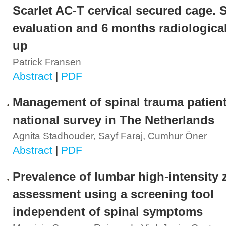
Scarlet AC-T cervical secured cage. 
evaluation and 6 months radiological
up
Patrick Fransen
Abstract
|
PDF
Management of spinal trauma patient
national survey in The Netherlands
Agnita Stadhouder, Sayf Faraj, Cumhur Öner
Abstract
|
PDF
Prevalence of lumbar high-intensity 
assessment using a screening tool
independent of spinal symptoms