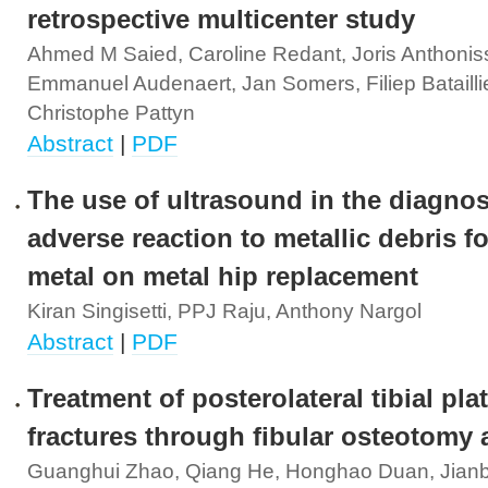
retrospective multicenter study
Ahmed M Saied, Caroline Redant, Joris Anthonis
Emmanuel Audenaert, Jan Somers, Filiep Batailli
Christophe Pattyn
Abstract
|
PDF
The use of ultrasound in the diagnos
adverse reaction to metallic debris f
metal on metal hip replacement
Kiran Singisetti, PPJ Raju, Anthony Nargol
Abstract
|
PDF
Treatment of posterolateral tibial pla
fractures through fibular osteotomy
Guanghui Zhao, Qiang He, Honghao Duan, Jian