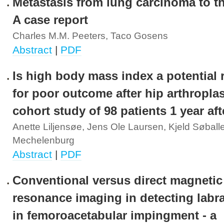
Metastasis from lung carcinoma to th
A case report
Charles M.M. Peeters, Taco Gosens
Abstract
|
PDF
Is high body mass index a potential r
for poor outcome after hip arthropla
cohort study of 98 patients 1 year af
Anette Liljensøe, Jens Ole Laursen, Kjeld Søballe
Mechelenburg
Abstract
|
PDF
Conventional versus direct magnetic
resonance imaging in detecting labra
in femoroacetabular impingment - a