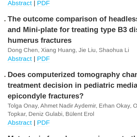
Abstract
|
PDF
The outcome comparison of headles
and Mini-plate for treating type B3 di
humerus fractures
Dong Chen, Xiang Huang, Jie Liu, Shaohua Li
Abstract
|
PDF
Does computerized tomography cha
treatment decision in pediatric media
epicondyle fractures?
Tolga Onay, Ahmet Nadir Aydemir, Erhan Okay, 
Topkar, Deniz Gulabi, Bülent Erol
Abstract
|
PDF