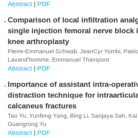
Abstract
|
PDF
Comparison of local infiltration anal
single injection femoral nerve block i
knee arthroplasty
Pierre-Emmanuel Schwab, JeanCyr Yombi, Patric
Lavand’homme, Emmanuel Thienpont
Abstract
|
PDF
Importance of assistant intra-operati
distraction technique for intraarticul
calcaneus fractures
Tao Yu, Yunfeng Yang, Bing Li, Sanjaya Sah, Kai
Guangrong Yu
Abstract
|
PDF