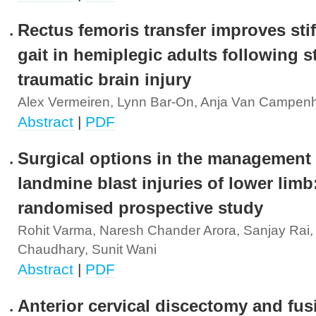
Rectus femoris transfer improves sti
gait in hemiplegic adults following s
traumatic brain injury
Alex Vermeiren, Lynn Bar-On, Anja Van Campen
Abstract
|
PDF
Surgical options in the management 
landmine blast injuries of lower limb
randomised prospective study
Rohit Varma, Naresh Chander Arora, Sanjay Rai,
Chaudhary, Sunit Wani
Abstract
|
PDF
Anterior cervical discectomy and fus