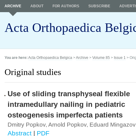
ARCHIVE
ABOUT
FOR AUTHORS
SUBSCRIBE
ADVERTI
Acta Orthopaedica Belgi
You are here:
Acta Orthopaedica Belgica
>
Archive
>
Volume 85
>
Issue 1
> Orig
Original studies
Use of sliding transphyseal flexible
intramedullary nailing in pediatric
osteogenesis imperfecta patients
Dmitry Popkov, Arnold Popkov, Eduard Mingazov
Abstract
|
PDF