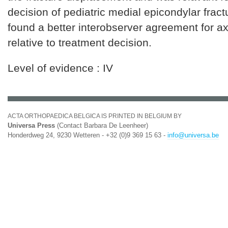
decision of pediatric medial epicondylar frac
found a better interobserver agreement for a
relative to treatment decision.
Level of evidence : IV
ACTA ORTHOPAEDICA BELGICA IS PRINTED IN BELGIUM BY
Universa Press
(Contact Barbara De Leenheer)
Honderdweg 24, 9230 Wetteren - +32 (0)9 369 15 63 -
info@universa.be