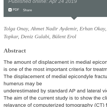
Published online: Apr 24 2019
PDF
Share
Tolga Onay, Ahmet Nadir Aydemir, Erhan Okay
Topkar, Deniz Gulabi, Bülent Erol
Abstract
The amount of displacement in medial epicon
is one of the most important criteria for treat
The displacement of medial epicondyle fractu
humerus may be
underestimated by standard AP and lateral vi
The aim of the current study is to show the cli
relavance of computerized tomography (CT) f