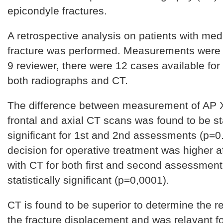
epicondyle fractures.
A retrospective analysis on patients with med
fracture was performed. Measurements were
9 reviewer, there were 12 cases available for
both radiographs and CT.
The difference between measurement of AP 
frontal and axial CT scans was found to be sta
significant for 1st and 2nd assessments (p=0
decision for operative treatment was higher a
with CT for both first and second assessment
statistically significant (p=0,0001).
CT is found to be superior to determine the r
the fracture displacement and was relavant f