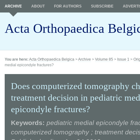
ARCHIVE
ABOUT
FOR AUTHORS
SUBSCRIBE
ADVERTI
Acta Orthopaedica Belgi
You are here:
Acta Orthopaedica Belgica
>
Archive
>
Volume 85
>
Issue 1
>
Ori
medial epicondyle fractures?
Does computerized tomography ch
treatment decision in pediatric med
epicondyle fractures?
Keywords:
pediatric medial epicondyle frac
computerized tomography ; treatment deci