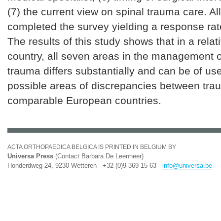
(7) the current view on spinal trauma care. Al
completed the survey yielding a response ra
The results of this study shows that in a relat
country, all seven areas in the management o
trauma differs substantially and can be of us
possible areas of discrepancies between tra
comparable European countries.
ACTA ORTHOPAEDICA BELGICA IS PRINTED IN BELGIUM BY
Universa Press
(Contact Barbara De Leenheer)
Honderdweg 24, 9230 Wetteren - +32 (0)9 369 15 63 -
info@universa.be