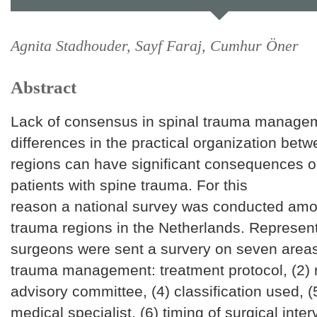
Agnita Stadhouder, Sayf Faraj, Cumhur Öner
Abstract
Lack of consensus in spinal trauma manage
differences in the practical organization bet
regions can have significant consequences on
patients with spine trauma. For this
reason a national survey was conducted amo
trauma regions in the Netherlands. Represent
surgeons were sent a survery on seven areas
trauma management: treatment protocol, (2) re
advisory committee, (4) classification used, (
medical specialist, (6) timing of surgical inte