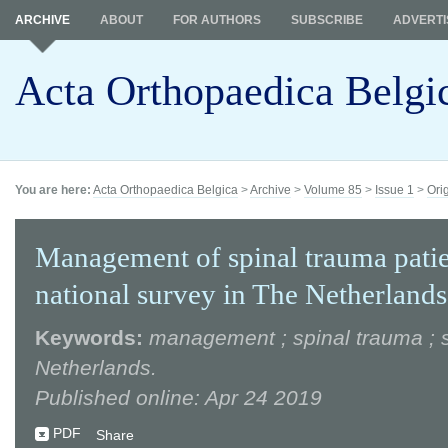
ARCHIVE
ABOUT
FOR AUTHORS
SUBSCRIBE
ADVERTI
Acta Orthopaedica Belgi
You are here:
Acta Orthopaedica Belgica
>
Archive
>
Volume 85
>
Issue 1
>
Ori
Management of spinal trauma patie
national survey in The Netherlands
Keywords:
management ; spinal trauma ; s
Netherlands.
Published online: Apr 24 2019
PDF
Share