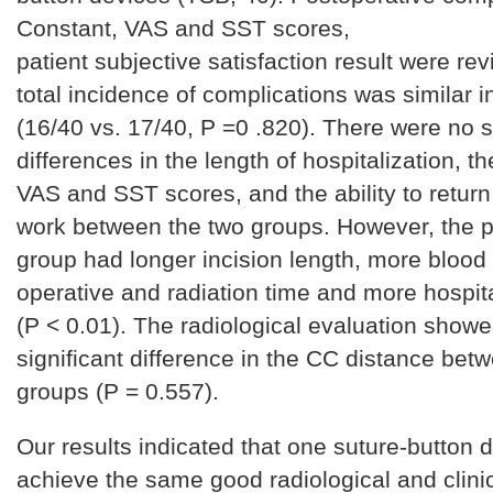
Constant, VAS and SST scores,
patient subjective satisfaction result were re
total incidence of complications was similar 
(16/40 vs. 17/40, P =0 .820). There were no s
differences in the length of hospitalization, t
VAS and SST scores, and the ability to return
work between the two groups. However, the p
group had longer incision length, more blood
operative and radiation time and more hospita
(P < 0.01). The radiological evaluation show
significant difference in the CC distance bet
groups (P = 0.557).
Our results indicated that one suture-button 
achieve the same good radiological and clinic