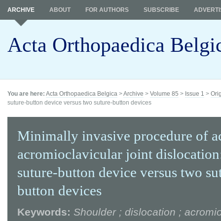
ARCHIVE
ABOUT
FOR AUTHORS
SUBSCRIBE
ADVERTI
Acta Orthopaedica Belgi
You are here:
Acta Orthopaedica Belgica
>
Archive
>
Volume 85
>
Issue 1
>
Ori
suture-button device versus two suture-button devices
Minimally invasive procedure of a
acromioclavicular joint dislocation
suture-button device versus two su
button devices
Keywords:
Shoulder ; dislocation ; acromi