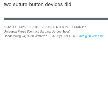
two suture-button devices did.
ACTA ORTHOPAEDICA BELGICA IS PRINTED IN BELGIUM BY
Universa Press
(Contact Barbara De Leenheer)
Honderdweg 24, 9230 Wetteren - +32 (0)9 369 15 63 -
info@universa.be