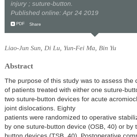
injury ; suture-button.
Published online: Apr 24 2019
PDF
Share
Liao-Jun Sun, Di Lu, Yun-Fei Ma, Bin Yu
Abstract
The purpose of this study was to assess the cl
of patients treated with either one suture-but
two suture-button devices for acute acromioc
joint dislocations. Eighty
patients were randomized to operative stabili
by one suture-button device (OSB, 40) or by 
button devices (TSB, 40). Postoperative comp