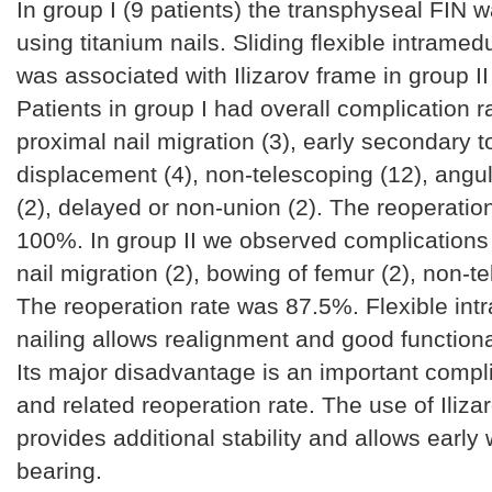
In group I (9 patients) the transphyseal FIN 
using titanium nails. Sliding flexible intramedu
was associated with Ilizarov frame in group II 
Patients in group I had overall complication r
proximal nail migration (3), early secondary t
displacement (4), non-telescoping (12), angul
(2), delayed or non-union (2). The reoperatio
100%. In group II we observed complications 
nail migration (2), bowing of femur (2), non-te
The reoperation rate was 87.5%. Flexible int
nailing allows realignment and good function
Its major disadvantage is an important compli
and related reoperation rate. The use of Iliza
provides additional stability and allows early 
bearing.