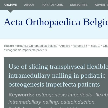
ARCHIVE
ABOUT
FOR AUTHORS
SUBSCRIBE
ADVERTI
Acta Orthopaedica Belgi
You are here:
Acta Orthopaedica Belgica
>
Archive
>
Volume 85
>
Issue 1
>
Ori
osteogenesis imperfecta patients
Use of sliding transphyseal flexibl
intramedullary nailing in pediatric
osteogenesis imperfecta patients
Keywords:
osteogenesis imperfecta; flexib
intramedullary nailing; osteoinduction.