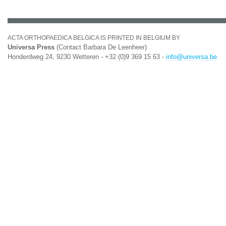
ACTA ORTHOPAEDICA BELGICA IS PRINTED IN BELGIUM BY
Universa Press
(Contact Barbara De Leenheer)
Honderdweg 24, 9230 Wetteren - +32 (0)9 369 15 63 -
info@universa.be