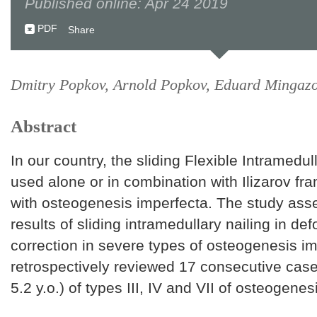
Published online: Apr 24 2019
PDF
Share
Dmitry Popkov, Arnold Popkov, Eduard Mingaz
Abstract
In our country, the sliding Flexible Intramedull
used alone or in combination with Ilizarov fra
with osteogenesis imperfecta. The study ass
results of sliding intramedullary nailing in def
correction in severe types of osteogenesis i
retrospectively reviewed 17 consecutive ca
5.2 y.o.) of types III, IV and VII of osteogenes