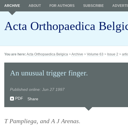
ARCHIVE
ABOUT
FOR AUTHORS
SUBSCRIBE
ADVERTI
Acta Orthopaedica Belgi
You are here:
Acta Orthopaedica Belgica
>
Archive
>
Volume 63
>
Issue 2
>
arti
An unusual trigger finger.
Published online: Jun 27 1997
PDF
Share
T Pampliega, and A J Arenas.