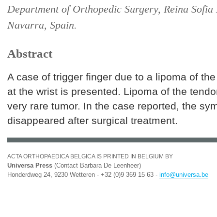
Department of Orthopedic Surgery, Reina Sofia 
Navarra, Spain.
Abstract
A case of trigger finger due to a lipoma of th
at the wrist is presented. Lipoma of the tendo
very rare tumor. In the case reported, the s
disappeared after surgical treatment.
ACTA ORTHOPAEDICA BELGICA IS PRINTED IN BELGIUM BY
Universa Press
(Contact Barbara De Leenheer)
Honderdweg 24, 9230 Wetteren - +32 (0)9 369 15 63 -
info@universa.be