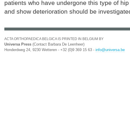
patients who have undergone this type of hip
and show deterioration should be investigate
ACTA ORTHOPAEDICA BELGICA IS PRINTED IN BELGIUM BY
Universa Press
(Contact Barbara De Leenheer)
Honderdweg 24, 9230 Wetteren - +32 (0)9 369 15 63 -
info@universa.be