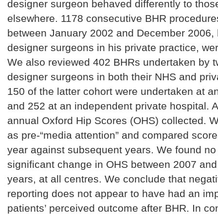
designer surgeon behaved differently to tho
elsewhere. 1178 consecutive BHR procedure
between January 2002 and December 2006, b
designer surgeons in his private practice, we
We also reviewed 402 BHRs undertaken by t
designer surgeons in both their NHS and priva
150 of the latter cohort were undertaken at a
and 252 at an independent private hospital. A
annual Oxford Hip Scores (OHS) collected. 
as pre-“media attention” and compared score
year against subsequent years. We found no c
significant change in OHS between 2007 an
years, at all centres. We conclude that nega
reporting does not appear to have had an im
patients’ perceived outcome after BHR. In c