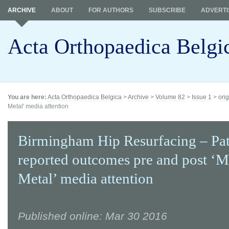
ARCHIVE
ABOUT
FOR AUTHORS
SUBSCRIBE
ADVERTI
Acta Orthopaedica Belgi
You are here:
Acta Orthopaedica Belgica
>
Archive
>
Volume 82
>
Issue 1
>
orig
Metal' media attention
Birmingham Hip Resurfacing – Pat
reported outcomes pre and post ‘M
Metal’ media attention
Published online: Mar 30 2016