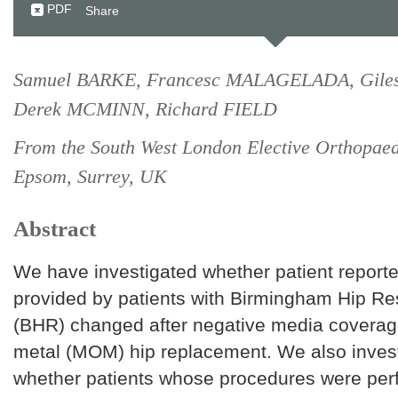
PDF
Share
Samuel BARKE, Francesc MALAGELADA, Gile
Derek MCMINN, Richard FIELD
From the South West London Elective Orthopaed
Epsom, Surrey, UK
Abstract
We have investigated whether patient repor
provided by patients with Birmingham Hip Re
(BHR) changed after negative media coverag
metal (MOM) hip replacement. We also inves
whether patients whose procedures were per