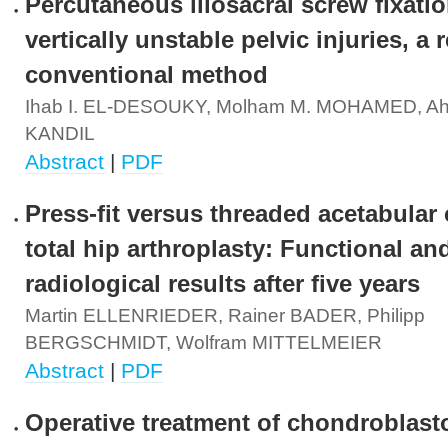
Percutaneous iliosacral screw fixatio
vertically unstable pelvic injuries, a 
conventional method
Ihab I. EL-DESOUKY, Molham M. MOHAMED, A
KANDIL
Abstract
|
PDF
Press-fit versus threaded acetabular
total hip arthroplasty: Functional an
radiological results after five years
Martin ELLENRIEDER, Rainer BADER, Philipp
BERGSCHMIDT, Wolfram MITTELMEIER
Abstract
|
PDF
Operative treatment of chondroblast