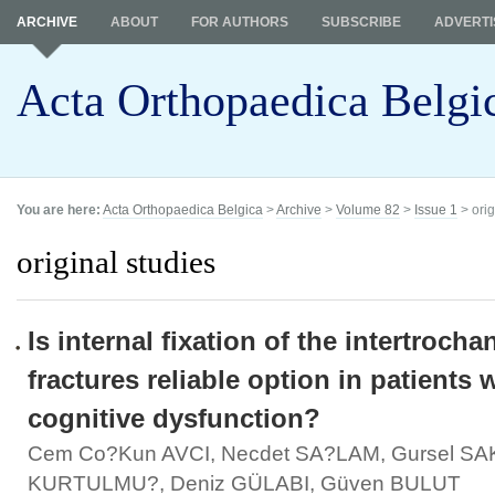
ARCHIVE
ABOUT
FOR AUTHORS
SUBSCRIBE
ADVERTI
Acta Orthopaedica Belgi
You are here:
Acta Orthopaedica Belgica
>
Archive
>
Volume 82
>
Issue 1
> orig
original studies
Is internal fixation of the intertrocha
fractures reliable option in patients 
cognitive dysfunction?
Cem Co?kun AVCI, Necdet SA?LAM, Gursel SA
KURTULMU?, Deniz GÜLABI, Güven BULUT