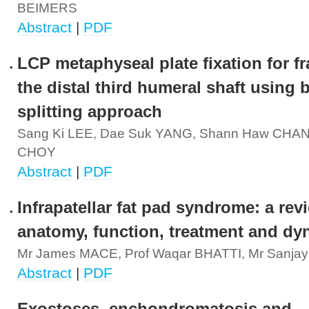
BEIMERS
Abstract
|
PDF
LCP metaphyseal plate fixation for fr
the distal third humeral shaft using b
splitting approach
Sang Ki LEE, Dae Suk YANG, Shann Haw CHAN
CHOY
Abstract
|
PDF
Infrapatellar fat pad syndrome: a rev
anatomy, function, treatment and dy
Mr James MACE, Prof Waqar BHATTI, Mr Sanj
Abstract
|
PDF