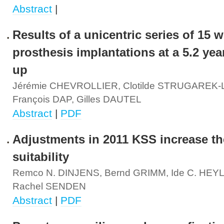
Abstract
|
Results of a unicentric series of 15 w
prosthesis implantations at a 5.2 yea
up
Jérémie CHEVROLLIER, Clotilde STRUGAREK
François DAP, Gilles DAUTEL
Abstract
|
PDF
Adjustments in 2011 KSS increase the
suitability
Remco N. DINJENS, Bernd GRIMM, Ide C. HEY
Rachel SENDEN
Abstract
|
PDF