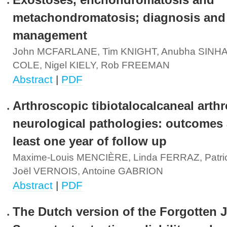
Exostoses, enchondromatosis and
metachondromatosis; diagnosis and
management
John MCFARLANE, Tim KNIGHT, Anubha SINHA,
COLE, Nigel KIELY, Rob FREEMAN
Abstract
|
PDF
Arthroscopic tibiotalocalcaneal arthr
neurological pathologies: outcomes a
least one year of follow up
Maxime-Louis MENCIÈRE, Linda FERRAZ, Patr
Joël VERNOIS, Antoine GABRION
Abstract
|
PDF
The Dutch version of the Forgotten J