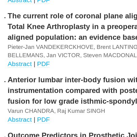
The current role of coronal plane al
Total Knee Arthroplasty in a preoper
aligned population: an evidence bas
Pieter-Jan VANDEKERCKHOVE, Brent LANTING
BELLEMANS, Jan VICTOR, Steven MACDONA
Abstract
|
PDF
Anterior lumbar inter-body fusion wi
instrumentation compared with poste
fusion for low grade isthmic-spondyl
Varun CHANDRA, Raj Kumar SINGH
Abstract
|
PDF
Outcome Predictors in Prosthetic Jo