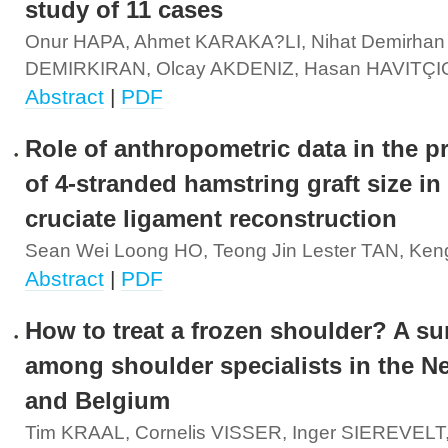
study of 11 cases
Onur HAPA, Ahmet KARAKA?LI, Nihat Demirhan
DEMIRKIRAN, Olcay AKDENIZ, Hasan HAVITÇ
Abstract
|
PDF
Role of anthropometric data in the p
of 4-stranded hamstring graft size in 
cruciate ligament reconstruction
Sean Wei Loong HO, Teong Jin Lester TAN, Ken
Abstract
|
PDF
How to treat a frozen shoulder? A su
among shoulder specialists in the N
and Belgium
Tim KRAAL, Cornelis VISSER, Inger SIEREVELT, 