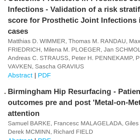
Infections - Validation of a risk strati
score for Prosthetic Joint Infections 
cases
Matthias D. WIMMER, Thomas M. RANDAU, Max
FRIEDRICH, Milena M. PLOEGER, Jan SCHMO
Andreas C. STRAUSS, Peter H. PENNEKAMP, Pa
VAVKEN, Sascha GRAVIUS
Abstract
|
PDF
Birmingham Hip Resurfacing - Patien
outcomes pre and post 'Metal-on-Met
attention
Samuel BARKE, Francesc MALAGELADA, Gile
Derek MCMINN, Richard FIELD