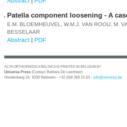
Abstract
|
PDF
Patella component loosening - A cas
E.M. BLOEMHEUVEL, W.M.J. VAN ROOIJ, M. 
BESSELAAR
Abstract
|
PDF
ACTA ORTHOPAEDICA BELGICA IS PRINTED IN BELGIUM BY
Universa Press
(Contact Barbara De Leenheer)
Honderdweg 24, 9230 Wetteren - +32 (0)9 369 15 63 -
info@universa.be