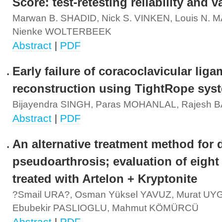
Score: test-retesting reliability and v
Marwan B. SHADID, Nick S. VINKEN, Louis N. 
Nienke WOLTERBEEK
Abstract
|
PDF
Early failure of coracoclavicular lig
reconstruction using TightRope sys
Bijayendra SINGH, Paras MOHANLAL, Rajesh
Abstract
|
PDF
An alternative treatment method for 
pseudoarthrosis; evaluation of eight
treated with Artelon + Kryptonite
?smail URA?, Osman Yüksel YAVUZ, Murat UY
Ebubekir PASLIOGLU, Mahmut KÖMÜRCÜ
Abstract
|
PDF