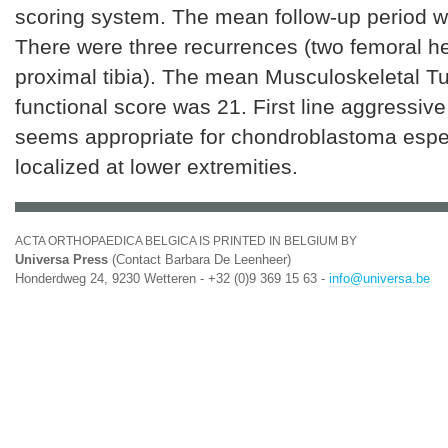
scoring system. The mean follow-up period w
There were three recurrences (two femoral h
proximal tibia). The mean Musculoskeletal T
functional score was 21. First line aggressiv
seems appropriate for chondroblastoma espe
localized at lower extremities.
ACTA ORTHOPAEDICA BELGICA IS PRINTED IN BELGIUM BY
Universa Press
(Contact Barbara De Leenheer)
Honderdweg 24, 9230 Wetteren - +32 (0)9 369 15 63 -
info@universa.be