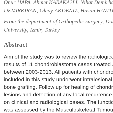
Onur HAPA, Ahmet KARAKA?LI, Nihat Demirh
DEMIRKIRAN, Olcay AKDENIZ, Hasan HAVI
From the department of Orthopedic surgery, Do
University, Izmir, Turkey
Abstract
Aim of the study was to review the radiological
results of 11 chondroblastoma cases treated a
between 2003-2013. All patients with chondr
included in this study underwent intra­lesional
bone grafting. Follow up for healing of chon
lesions and detection of any local recurren
on clinical and radiological bases. The funct
was assessed by the Musculoskeletal Tumou