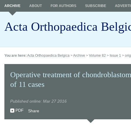
ARCHIVE
ABOUT
FOR AUTHORS
SUBSCRIBE
ADVERTI
Acta Orthopaedica Belgi
You are here:
Acta Orthopaedica Belgica
>
Archive
>
Volume 82
>
Issue 1
>
orig
Operative treatment of chondroblastom
of 11 cases
Published online: Mar 27 2016
PDF
Share