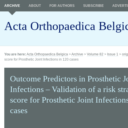
ARCHIVE
ABOUT
FOR AUTHORS
SUBSCRIBE
ADVERTI
Acta Orthopaedica Belgi
You are here:
Acta Orthopaedica Belgica
>
Archive
>
Volume 82
>
Issue 1
>
orig
score for Prosthetic Joint Infections in 120 cases
Outcome Predictors in Prosthetic J
Infections – Validation of a risk str
score for Prosthetic Joint Infection
cases