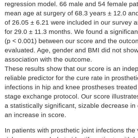
regression model. 66 male and 54 female pati
mean age at surgery of 68.3 years ± 12.0 a
of 26.05 ± 6.21 were included in our survey 
for 29.0 ± 11.3 months. We found a significan
(p < 0.001) between our score and the outc
evaluated. Age, gender and BMI did not show 
association with the outcome.
These results show that our score is an ind
reliable predictor for the cure rate in prostheti
infections in hip and knee prostheses treated 
stage exchange protocol. Our score illustrates
a statistically significant, sizable decrease in
an increase in score.
In patients with prosthetic joint infections the 