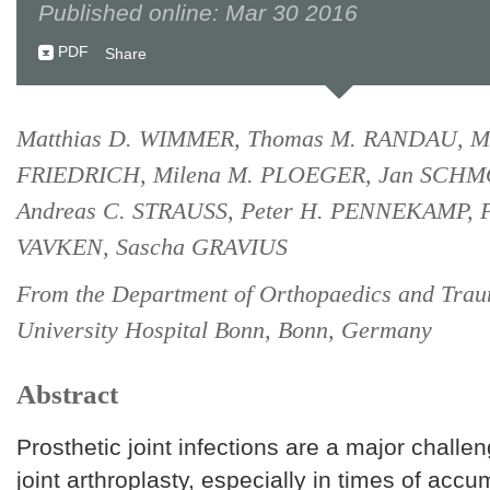
Published online: Mar 30 2016
PDF
Share
Matthias D. WIMMER, Thomas M. RANDAU, Ma
FRIEDRICH, Milena M. PLOEGER, Jan SCH
Andreas C. STRAUSS, Peter H. PENNEKAMP, P
VAVKEN, Sascha GRAVIUS
From the Department of Orthopaedics and Trau
University Hospital Bonn, Bonn, Germany
Abstract
Prosthetic joint infections are a major challen
joint arthroplasty, especially in times of acc