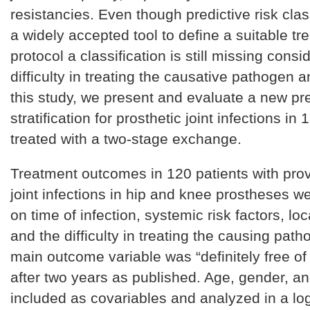
resistancies. Even though predictive risk clas
a widely accepted tool to define a suitable tr
protocol a classification is still missing consi
difficulty in treating the causative pathogen ant
this study, we present and evaluate a new pre
stratification for prosthetic joint infections in
treated with a two-stage exchange.
Treatment outcomes in 120 patients with prov
joint infections in hip and knee prostheses w
on time of infection, systemic risk factors, loc
and the difficulty in treating the causing pat
main outcome variable was “definitely free of 
after two years as published. Age, gender, a
included as covariables and analyzed in a log