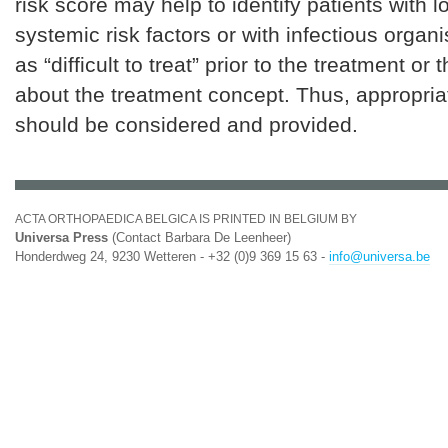
risk score may help to identify patients with l
systemic risk factors or with infectious organ
as “difficult to treat” prior to the treatment or
about the treatment concept. Thus, appropria
should be considered and provided.
ACTA ORTHOPAEDICA BELGICA IS PRINTED IN BELGIUM BY
Universa Press
(Contact Barbara De Leenheer)
Honderdweg 24, 9230 Wetteren - +32 (0)9 369 15 63 -
info@universa.be