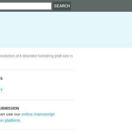
rediction of 4-stranded hamstring graft size in
RS
OT
UBMISSION
can use our
online manuscript
on platform
.