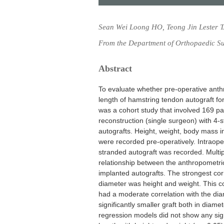
Sean Wei Loong HO, Teong Jin Lester 
From the Department of Orthopaedic Su
Abstract
To evaluate whether pre-operative anth
length of hamstring tendon autograft for
was a cohort study that involved 169 p
reconstruction (single surgeon) with 
autografts. Height, weight, body mass 
were recorded pre-operatively. Intraoper
stranded autograft was recorded. Multi
relationship between the anthropometr
implanted autografts. The strongest co
diameter was height and weight. This c
had a moderate correlation with the dia
significantly smaller graft both in dia
regression models did not show any sign