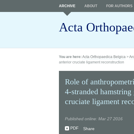
ARCHIVE
ABOUT
FOR AUTHORS
Acta Orthopae
You are here:
Acta Orthopaedica Belgica
>
Ar
anterior cruciate ligament reconstruction
Role of anthropometric
4-stranded hamstring g
cruciate ligament rec
Published online: Mar 27 2016
PDF
Share