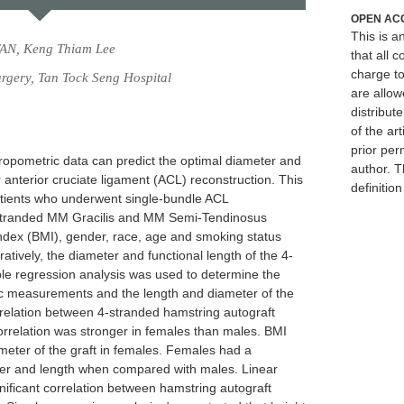
OPEN AC
This is 
TAN, Keng Thiam Lee
that all c
charge to
rgery, Tan Tock Seng Hospital
are allow
distribute
of the art
prior per
ropometric data can predict the optimal diameter and
author. T
 anterior cruciate ligament (ACL) reconstruction. This
definitio
atients who underwent single-bundle ACL
4-stranded MM Gracilis and MM Semi-Tendinosus
index (BMI), gender, race, age and smoking status
atively, the diameter and functional length of the 4-
ple regression analysis was used to determine the
ic measurements and the length and diameter of the
rrelation between 4-stranded hamstring autograft
orrelation was stronger in females than males. BMI
meter of the graft in females. Females had a
meter and length when compared with males. Linear
ificant correlation between hamstring autograft