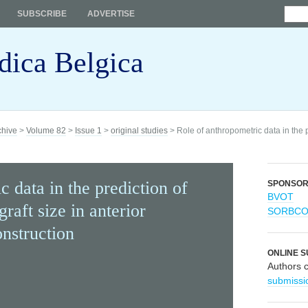
SUBSCRIBE
ADVERTISE
dica Belgica
chive
>
Volume 82
>
Issue 1
>
original studies
> Role of anthropometric data in the p
 data in the prediction of
SPONSO
BVOT
raft size in anterior
SORBC
onstruction
ONLINE S
Authors 
submissi