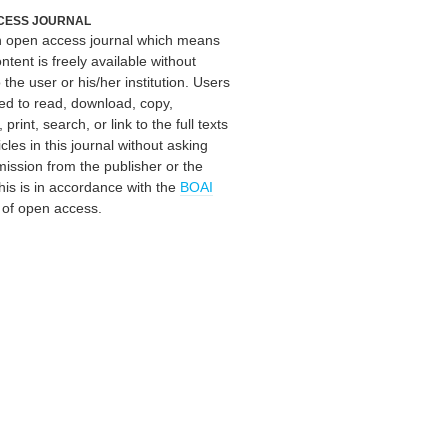
CESS JOURNAL
an open access journal which means
ontent is freely available without
 the user or his/her institution. Users
ed to read, download, copy,
, print, search, or link to the full texts
icles in this journal without asking
mission from the publisher or the
his is in accordance with the
BOAI
n of open access.