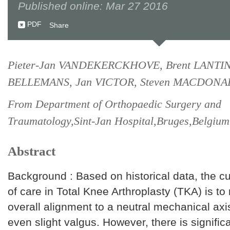
Published online: Mar 27 2016
PDF
Share
Pieter-Jan VANDEKERCKHOVE, Brent LANTIN
BELLEMANS, Jan VICTOR, Steven MACDONA
From Department of Orthopaedic Surgery and
Traumatology,Sint-Jan Hospital,Bruges,Belgium
Abstract
Background : Based on historical data, the c
of care in Total Knee Arthroplasty (TKA) is to 
overall alignment to a neutral mechanical axis
even slight valgus. However, there is signific