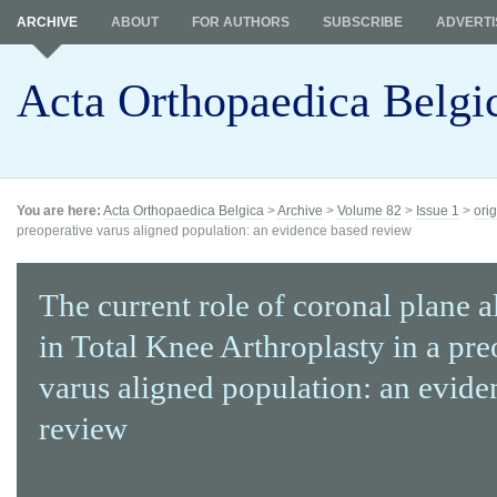
ARCHIVE
ABOUT
FOR AUTHORS
SUBSCRIBE
ADVERTI
Acta Orthopaedica Belgi
You are here:
Acta Orthopaedica Belgica
>
Archive
>
Volume 82
>
Issue 1
>
orig
preoperative varus aligned population: an evidence based review
The current role of coronal plane 
in Total Knee Arthroplasty in a pre
varus aligned population: an evide
review