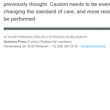
previously thought. Caution needs to be exer
changing the standard of care, and more res
be performed
ACTA ORTHOPAEDICA BELGICA IS PRINTED IN BELGIUM BY
Universa Press
(Contact Barbara De Leenheer)
Honderdweg 24, 9230 Wetteren - +32 (0)9 369 15 63 -
info@universa.be