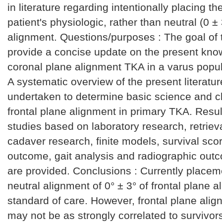
in literature regarding intentionally placing th
patient's physiologic, rather than neutral (0 ±
alignment. Questions/purposes : The goal of t
provide a concise update on the present kno
coronal plane alignment TKA in a varus popul
A systematic overview of the present literatu
undertaken to determine basic science and cli
frontal plane alignment in primary TKA. Resul
studies based on laboratory research, retrieva
cadaver research, finite models, survival scor
outcome, gait analysis and radiographic out
are provided. Conclusions : Currently placem
neutral alignment of 0° ± 3° of frontal plane a
standard of care. However, frontal plane alig
may not be as strongly correlated to survivor