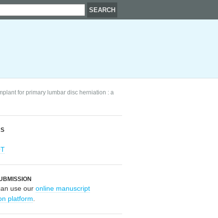
mplant for primary lumbar disc herniation : a
RS
OT
UBMISSION
can use our
online manuscript
on platform
.