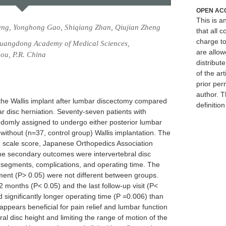
OPEN AC
This is 
eng, Yonghong Gao, Shiqiang Zhan, Qiujian Zheng
that all c
charge to
Guangdong Academy of Medical Sciences,
are allow
ou, P.R. China
distribute
of the art
prior per
author. T
f the Wallis implant after lumbar discectomy compared
definitio
r disc herniation. Seventy-seven patients with
ndomly assigned to undergo either posterior lumbar
without (n=37, control group) Wallis implantation. The
 scale score, Japanese Orthopedics Association
The secondary outcomes were intervertebral disc
d segments, complications, and operating time. The
ment (P> 0.05) were not different between groups.
 months (P< 0.05) and the last follow-up visit (P<
d significantly longer operating time (P =0.006) than
ppears beneficial for pain relief and lumbar function
l disc height and limiting the range of motion of the