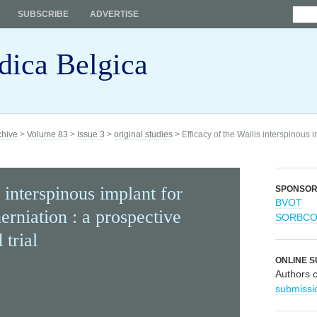
SUBSCRIBE
ADVERTISE
dica Belgica
chive
>
Volume 83
>
Issue 3
>
original studies
> Efficacy of the Wallis interspinous i
 interspinous implant for
SPONSO
BVOT
erniation : a prospective
SORBC
 trial
ONLINE S
Authors 
submissi