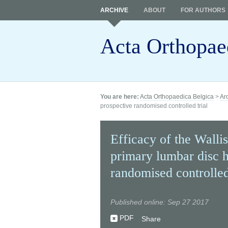
ARCHIVE
ABOUT
FOR AUTHORS
Acta Orthopae
You are here:
Acta Orthopaedica Belgica
>
Ar
prospective randomised controlled trial
Efficacy of the Wallis
primary lumbar disc h
randomised controlled
Published online: Sep 27 2017
PDF
Share