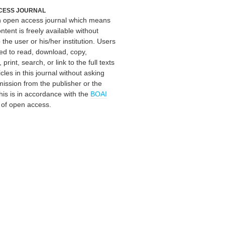
CESS JOURNAL
an open access journal which means
ontent is freely available without
 the user or his/her institution. Users
ed to read, download, copy,
, print, search, or link to the full texts
icles in this journal without asking
mission from the publisher or the
his is in accordance with the
BOAI
n of open access.