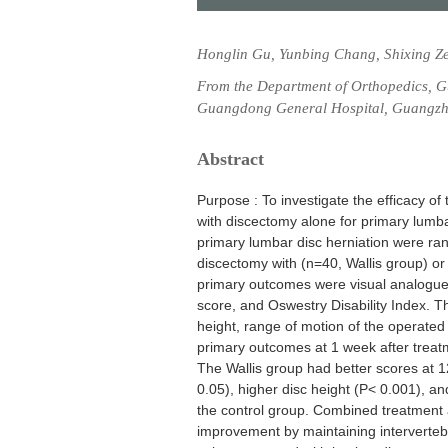
Honglin Gu, Yunbing Chang, Shixing Z
From the Department of Orthopedics, 
Guangdong General Hospital, Guangzh
Abstract
Purpose : To investigate the efficacy o
with discectomy alone for primary lumba
primary lumbar disc herniation were ra
discectomy with (n=40, Wallis group) or 
primary outcomes were visual analogue
score, and Oswestry Disability Index. 
height, range of motion of the operate
primary outcomes at 1 week after treat
The Wallis group had better scores at 12
0.05), higher disc height (P< 0.001), an
the control group. Combined treatment a
improvement by maintaining intervertebra